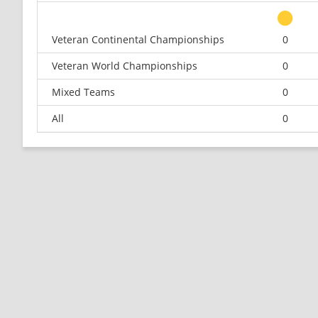
Veteran Continental Championships
0
Veteran World Championships
0
Mixed Teams
0
All
0