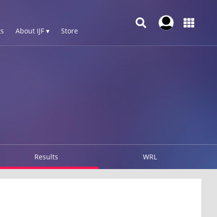
s
About IJF ▾
Store
Results
WRL