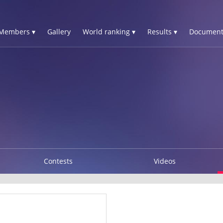
Members ▾
Gallery
World ranking ▾
Results ▾
Document
Contests
Videos