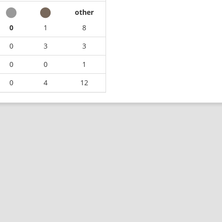
other
0
1
8
0
3
3
0
0
1
0
4
12