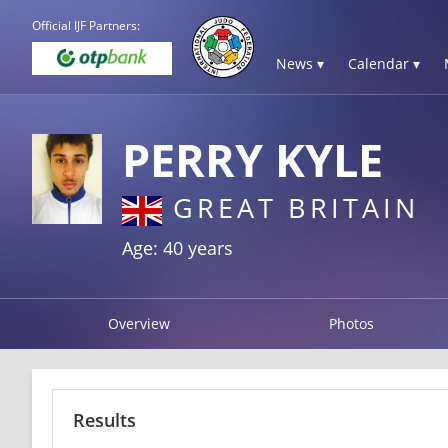
Official IJF Partners:
News ▾
Calendar ▾
PERRY KYLE
GREAT BRITAIN
Age: 40 years
Overview
Photos
Results