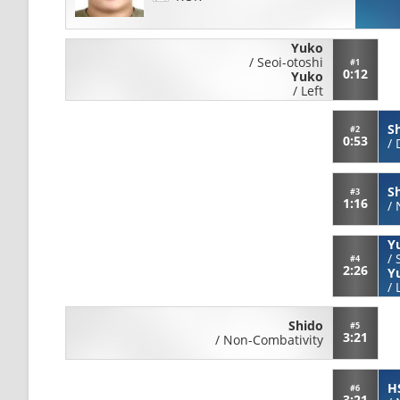
Yuko
/
Seoi-otoshi
#1
0:12
Yuko
/
Left
S
#2
0:53
/
S
#3
1:16
/
Y
/
#4
2:26
Y
/
Shido
#5
3:21
/
Non-Combativity
HS
#6
3:21