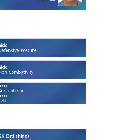
hido
Defensive-Posture
hido
Non-Combativity
uko
Sumi-otoshi
uko
Left
K (3rd shido)