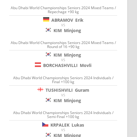
Abu Dhabi World Championships Seniors 2024 Mixed Teams /
Repechage +90 kg
ABRAMOV
Erik
VS
KIM
Minjong
Abu Dhabi World Championships Seniors 2024 Mixed Teams /
Round of 16 +90 kg
KIM
Minjong
VS
BORCHASHVILLI
Movli
Abu Dhabi World Championships Seniors 2024 Individuals /
Final +100 kg
TUSHISHVILI
Guram
VS
KIM
Minjong
Abu Dhabi World Championships Seniors 2024 Individuals /
Semi-Final +100 kg
KRPALEK
Lukas
VS
KIM
Minjong