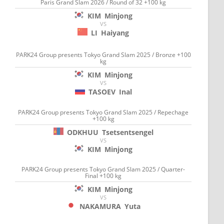
Paris Grand Slam 2026 / Round of 32 +100 kg
KIM
Minjong
VS
LI
Haiyang
PARK24 Group presents Tokyo Grand Slam 2025 / Bronze +100
kg
KIM
Minjong
VS
TASOEV
Inal
PARK24 Group presents Tokyo Grand Slam 2025 / Repechage
+100 kg
ODKHUU
Tsetsentsengel
VS
KIM
Minjong
PARK24 Group presents Tokyo Grand Slam 2025 / Quarter-
Final +100 kg
KIM
Minjong
VS
NAKAMURA
Yuta