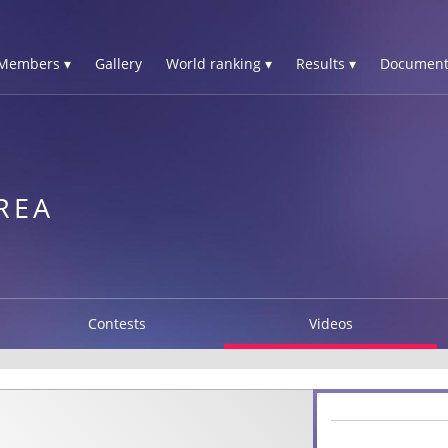
Members ▾
Gallery
World ranking ▾
Results ▾
Document
REA
Contests
Videos