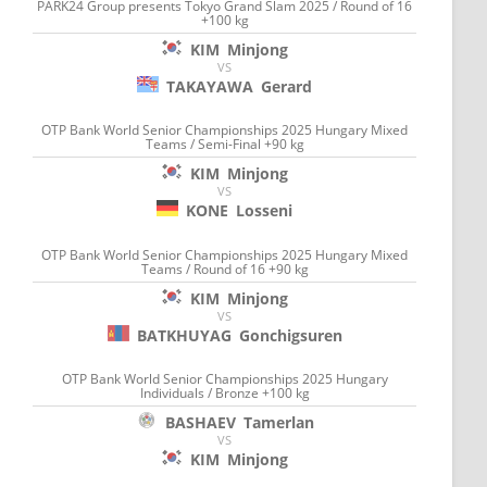
PARK24 Group presents Tokyo Grand Slam 2025 / Round of 16
+100 kg
KIM
Minjong
VS
TAKAYAWA
Gerard
OTP Bank World Senior Championships 2025 Hungary Mixed
Teams / Semi-Final +90 kg
KIM
Minjong
VS
KONE
Losseni
OTP Bank World Senior Championships 2025 Hungary Mixed
Teams / Round of 16 +90 kg
KIM
Minjong
VS
BATKHUYAG
Gonchigsuren
OTP Bank World Senior Championships 2025 Hungary
Individuals / Bronze +100 kg
BASHAEV
Tamerlan
VS
KIM
Minjong