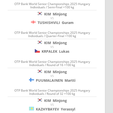
OTP Bank World Senior Championships 2025 Hungary
Individuals / Semi-Final +100 kg
KIM
Minjong
VS
TUSHISHVILI
Guram
OTP Bank World Senior Championships 2025 Hungary
Individuals / Quarter-Final +100 kg
KIM
Minjong
VS
KRPALEK
Lukas
OTP Bank World Senior Championships 2025 Hungary
Individuals / Round of 16 +100 kg
KIM
Minjong
VS
PUUMALAINEN
Martti
OTP Bank World Senior Championships 2025 Hungary
Individuals / Round of 32 +100 kg
KIM
Minjong
VS
KAZHYBAYEV
Yerassyl