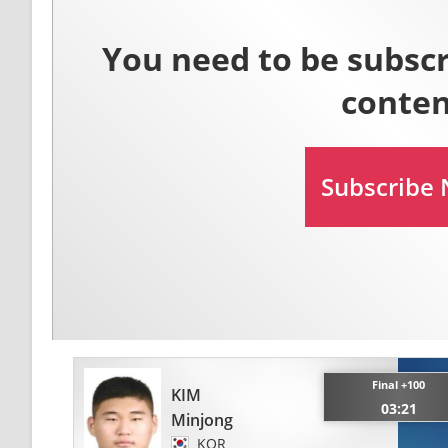
Final +100
KIM
03:21
Minjong
KOR