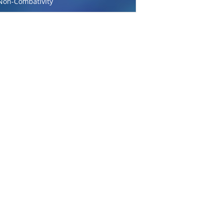
Non-Combativity