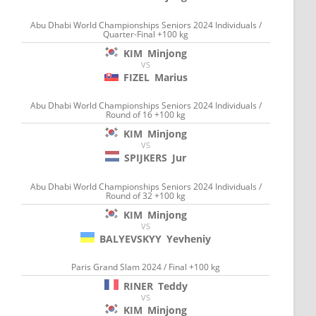
Abu Dhabi World Championships Seniors 2024 Individuals /
Quarter-Final +100 kg
KIM
Minjong
VS
FIZEL
Marius
Abu Dhabi World Championships Seniors 2024 Individuals /
Round of 16 +100 kg
KIM
Minjong
VS
SPIJKERS
Jur
Abu Dhabi World Championships Seniors 2024 Individuals /
Round of 32 +100 kg
KIM
Minjong
VS
BALYEVSKYY
Yevheniy
Paris Grand Slam 2024 / Final +100 kg
RINER
Teddy
VS
KIM
Minjong