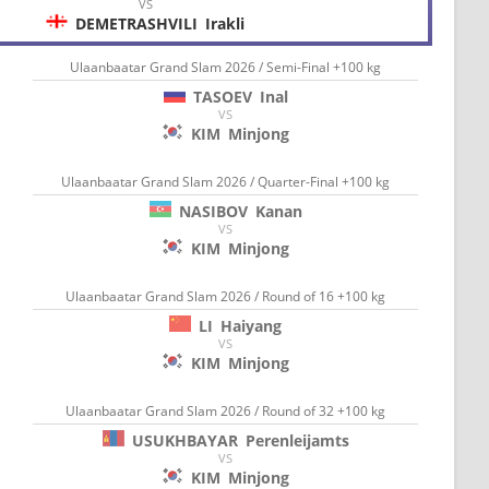
VS
DEMETRASHVILI
Irakli
Ulaanbaatar Grand Slam 2026 / Semi-Final +100 kg
TASOEV
Inal
VS
KIM
Minjong
Ulaanbaatar Grand Slam 2026 / Quarter-Final +100 kg
NASIBOV
Kanan
VS
KIM
Minjong
Ulaanbaatar Grand Slam 2026 / Round of 16 +100 kg
LI
Haiyang
VS
KIM
Minjong
Ulaanbaatar Grand Slam 2026 / Round of 32 +100 kg
USUKHBAYAR
Perenleijamts
VS
KIM
Minjong