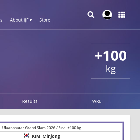
s
About IJF ▾
Store
+100
kg
Results
WRL
Ulaanbaatar Grand Slam 2026 / Final +100 kg
KIM
Minjong