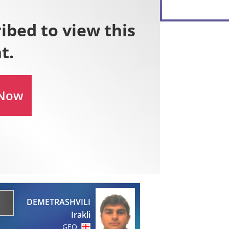
DEMETRASHVILI
Irakli
GEO