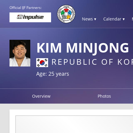
Official IJF Partners:
News ▾
Calendar ▾
KIM MINJONG
REPUBLIC OF KO
Age: 25 years
Overview
Photos