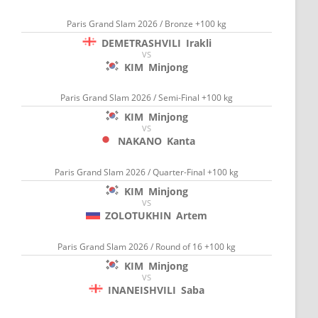
Paris Grand Slam 2026 / Bronze +100 kg
DEMETRASHVILI
Irakli
VS
KIM
Minjong
Paris Grand Slam 2026 / Semi-Final +100 kg
KIM
Minjong
VS
NAKANO
Kanta
Paris Grand Slam 2026 / Quarter-Final +100 kg
KIM
Minjong
VS
ZOLOTUKHIN
Artem
Paris Grand Slam 2026 / Round of 16 +100 kg
KIM
Minjong
VS
INANEISHVILI
Saba