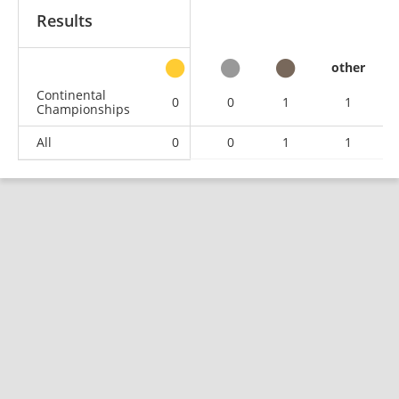
Results
other
Continental
0
0
1
1
Championships
All
0
0
1
1