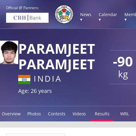
Official IJF Partners:
News
Calendar
Memb
▾
▾
▾
PARAMJEET
-90
PARAMJEET
kg
INDIA
Age: 26 years
Overview
Photos
Contests
Videos
Results
WRL