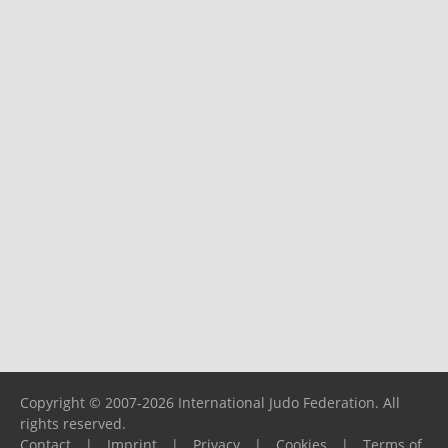
Copyright © 2007-2026 International Judo Federation. All
rights reserved.
Contact
|
Imprint
|
Privacy
|
Cookies
|
Terms of