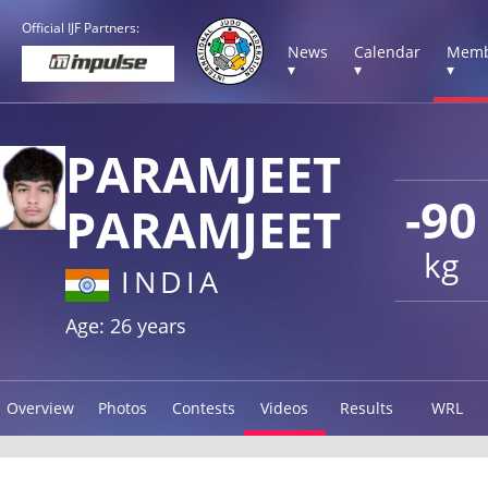
Official IJF Partners:
News
Calendar
Memb
▾
▾
▾
PARAMJEET
-90
PARAMJEET
kg
INDIA
Age: 26 years
Overview
Photos
Contests
Videos
Results
WRL