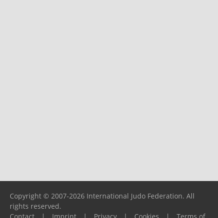
Copyright © 2007-2026 International Judo Federation. All
rights reserved.
Contact
|
Imprint
|
Privacy
|
Cookies
|
Terms of