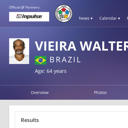
Official IJF Partners:
News ▾
Calendar ▾
VIEIRA WALTE
BRAZIL
Age: 64 years
Overview
Photos
Results