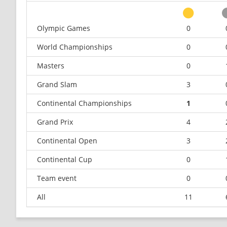
Olympic Games
0
World Championships
0
Masters
0
Grand Slam
3
Continental Championships
1
Grand Prix
4
Continental Open
3
Continental Cup
0
Team event
0
All
11