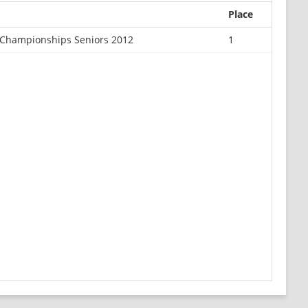
Place
Championships Seniors 2012
1