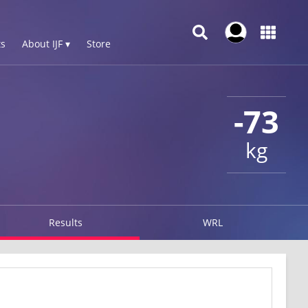
s
About IJF ▾
Store
-73
kg
Results
WRL