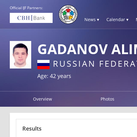
Official IJF Partners:
News ▾
Calendar ▾
GADANOV ALI
RUSSIAN FEDERA
Age: 42 years
Overview
Photos
Results