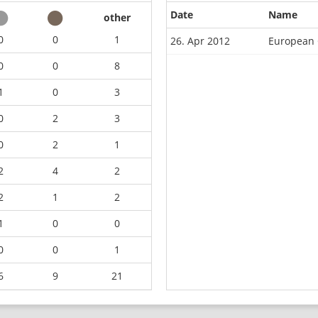
Date
Name
other
0
0
1
26. Apr 2012
European 
0
0
8
1
0
3
0
2
3
0
2
1
2
4
2
2
1
2
1
0
0
0
0
1
6
9
21