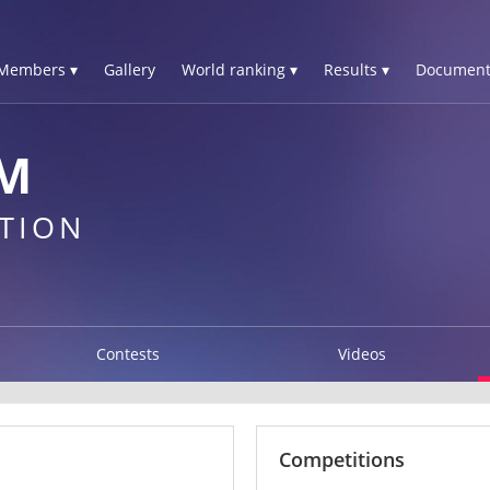
Members ▾
Gallery
World ranking ▾
Results ▾
Document
M
TION
Contests
Videos
Competitions