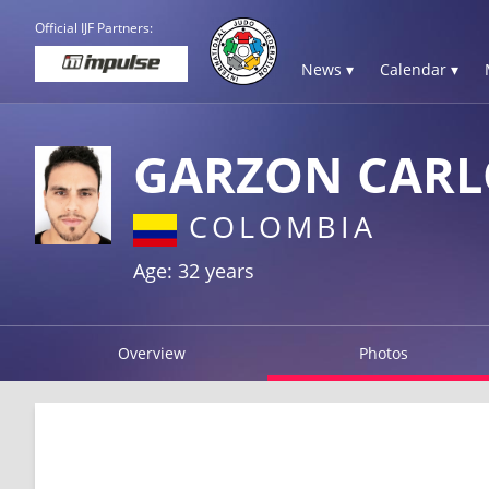
Official IJF Partners:
News ▾
Calendar ▾
GARZON CARL
COLOMBIA
Age: 32 years
Overview
Photos