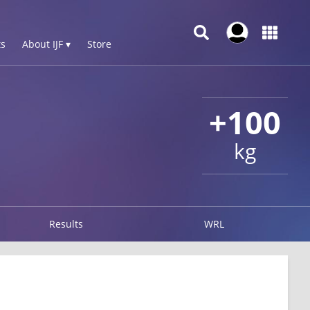
s
About IJF ▾
Store
+100
kg
Results
WRL