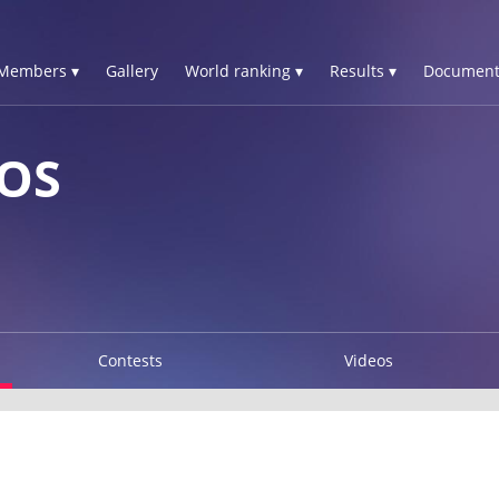
Members ▾
Gallery
World ranking ▾
Results ▾
Document
OS
Contests
Videos