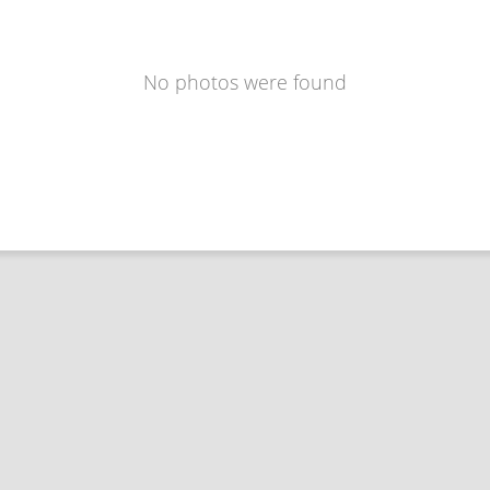
No photos were found