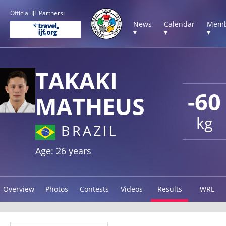
Official IJF Partners:
News
Calendar
Memb
▾
▾
▾
TAKAKI
-60
MATHEUS
kg
BRAZIL
Age: 26 years
Overview
Photos
Contests
Videos
Results
WRL