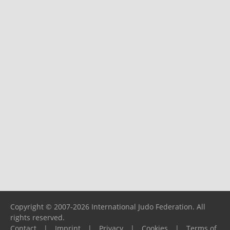
Copyright © 2007-2026 International Judo Federation. All
rights reserved.
Contact
|
Imprint
|
Privacy
|
Cookies
|
Terms of