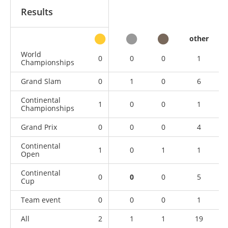
Results
other
World
0
0
0
1
Championships
Grand Slam
0
1
0
6
Continental
1
0
0
1
Championships
Grand Prix
0
0
0
4
Continental
1
0
1
1
Open
Continental
0
0
0
5
Cup
Team event
0
0
0
1
All
2
1
1
19