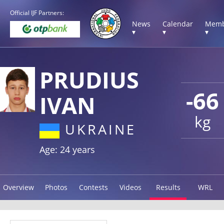
Official IJF Partners:
News
Calendar
Memb
▾
▾
▾
PRUDIUS
-66
IVAN
kg
UKRAINE
Age: 24 years
Overview
Photos
Contests
Videos
Results
WRL