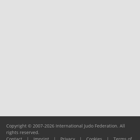
Copyright © 2007-2026 International Judo Federation. All
rights reserved.
Contact
|
Imprint
|
Privacy
|
Cookies
|
Terms of