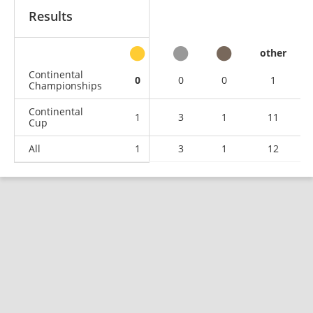
Results
other
Continental
0
0
0
1
Championships
Continental
1
3
1
11
Cup
All
1
3
1
12