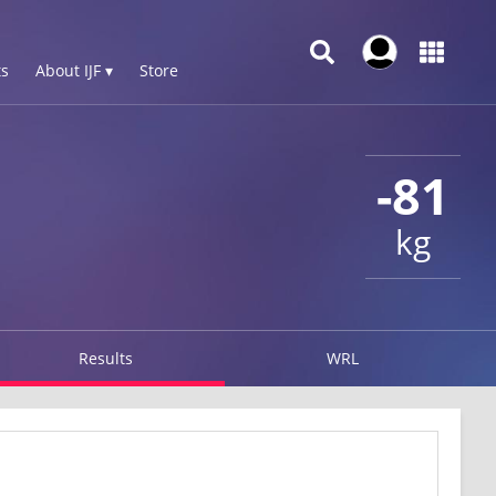
s
About IJF ▾
Store
-81
kg
Results
WRL