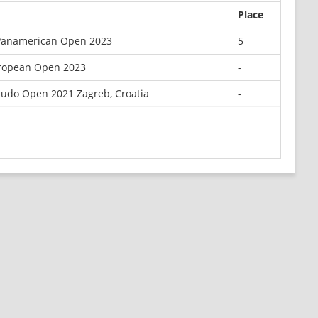
Place
Panamerican Open 2023
5
ropean Open 2023
-
Judo Open 2021 Zagreb, Croatia
-