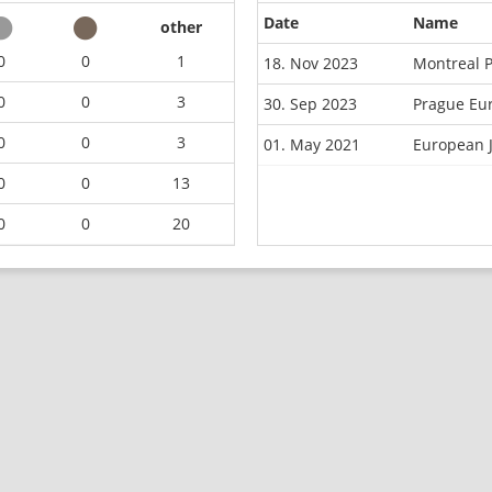
Date
Name
other
0
0
1
18. Nov 2023
Montreal 
0
0
3
30. Sep 2023
Prague Eu
0
0
3
01. May 2021
European 
0
0
13
0
0
20