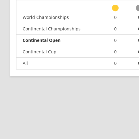
World Championships
0
Continental Championships
0
Continental Open
0
Continental Cup
0
All
0