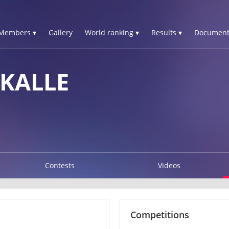
Members ▾
Gallery
World ranking ▾
Results ▾
Document
 KALLE
Contests
Videos
Competitions