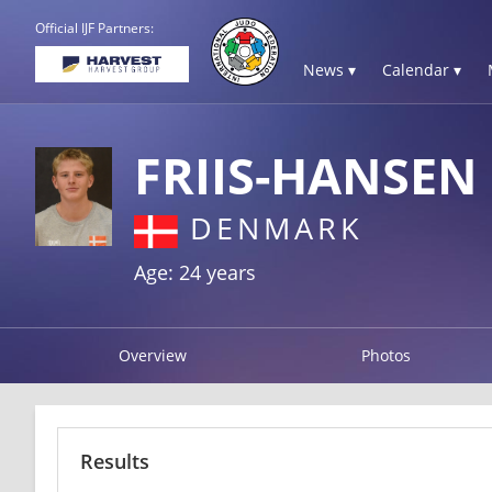
Official IJF Partners:
News ▾
Calendar ▾
FRIIS-HANSEN
DENMARK
Age: 24 years
Overview
Photos
Results