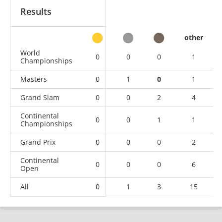
Results
other
World
0
0
0
1
Championships
Masters
0
1
0
1
Grand Slam
0
0
2
4
Continental
0
0
1
1
Championships
Grand Prix
0
0
0
2
Continental
0
0
0
6
Open
All
0
1
3
15