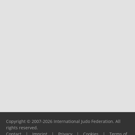
Copyright © 2007-2026 International Judo Federation. All
rights reserved.
Contact
|
Imprint
|
Privacy
|
Cookies
|
Terms of