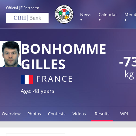
Official IJF Partners:
News
Calendar
Memb
▾
▾
▾
BONHOMME
-7
GILLES
kg
FRANCE
Age: 48 years
Overview
Photos
Contests
Videos
Results
WRL