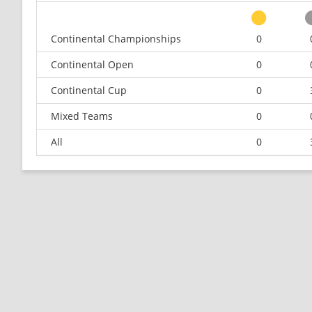
Continental Championships
0
Continental Open
0
Continental Cup
0
Mixed Teams
0
All
0