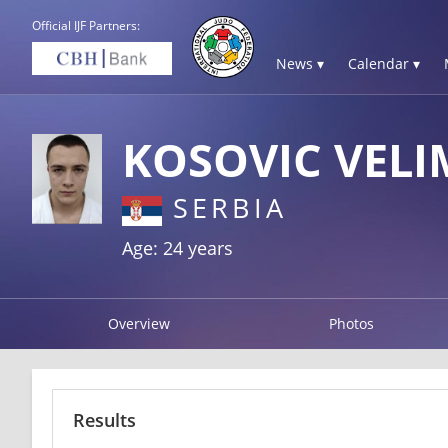
Official IJF Partners:
News ▾
Calendar ▾
KOSOVIC VELI
SERBIA
Age: 24 years
Overview
Photos
Results