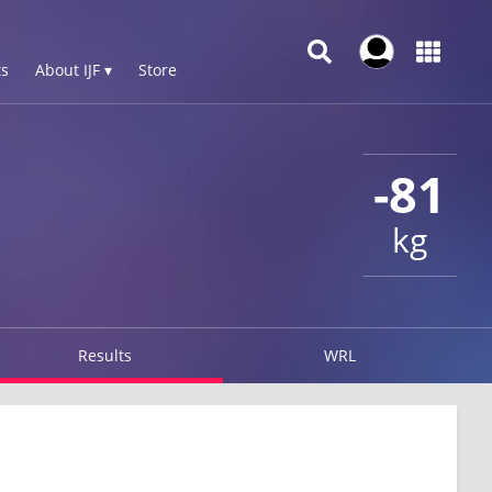
s
About IJF ▾
Store
-81
kg
Results
WRL