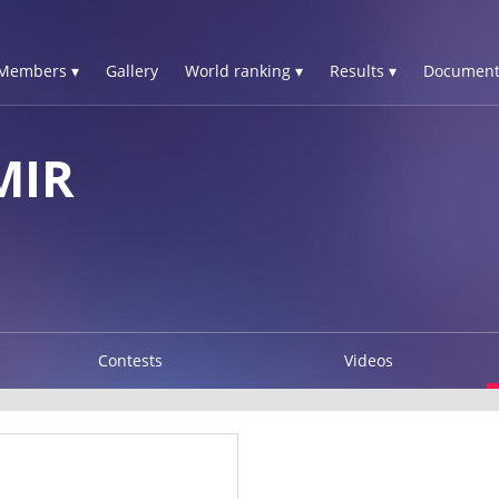
Members ▾
Gallery
World ranking ▾
Results ▾
Document
MIR
Contests
Videos