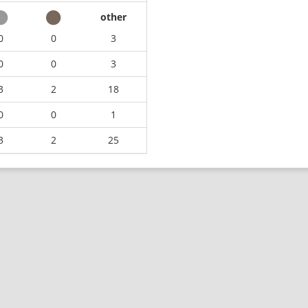
other
0
0
3
0
0
3
3
2
18
0
0
1
3
2
25