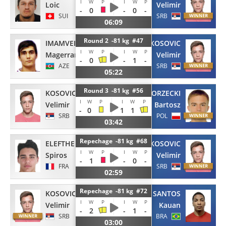
I
W
P
I
W
P
Loic
Velimir
-
0
-
0
-
SUI
SRB
06:09
Round 2 -81 kg #47
IMAMVERDIEV
KOSOVIC
I
W
P
I
W
P
Magerram
Velimir
-
0
-
1
-
AZE
SRB
05:22
Round 3 -81 kg #56
KOSOVIC
BORZECKI
I
W
P
I
W
P
Velimir
Bartosz
-
0
1
1
SRB
POL
03:42
Repechage -81 kg #68
ELEFTHERIADIS
KOSOVIC
I
W
P
I
W
P
Spiros
Velimir
-
1
-
0
-
FRA
SRB
02:59
Repechage -81 kg #72
KOSOVIC
DOS SANTOS
I
W
P
I
W
P
Velimir
Kauan
-
2
-
1
-
SRB
BRA
03:00