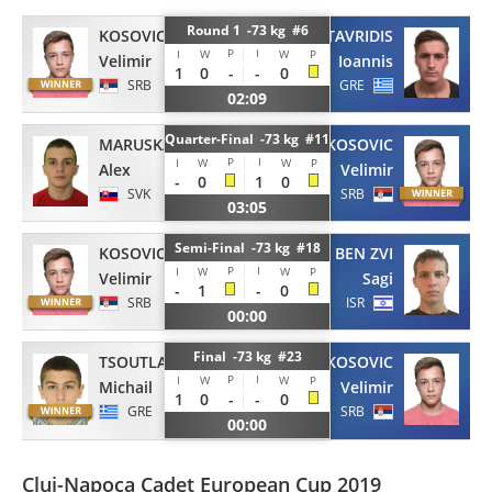
Round 1 -73 kg #6
KOSOVIC
STAVRIDIS
P
I
I
W
W
P
Velimir
Ioannis
1
0
-
-
0
SRB
GRE
02:09
Quarter-Final -73 kg #11
MARUSKA
KOSOVIC
P
I
I
W
W
P
Alex
Velimir
-
0
1
0
SVK
SRB
03:05
Semi-Final -73 kg #18
KOSOVIC
BEN ZVI
P
I
I
W
W
P
Velimir
Sagi
-
1
-
0
SRB
ISR
00:00
Final -73 kg #23
TSOUTLASVILI
KOSOVIC
P
I
I
W
W
P
Michail
Velimir
1
0
-
-
0
GRE
SRB
00:00
Cluj-Napoca Cadet European Cup 2019