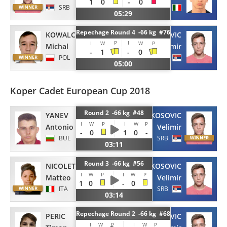
1
0
-
0
SRB
ITA
05:29
Repechage Round 4 -66 kg #76
KOWALCZYK
KOSOVIC
P
I
I
W
W
P
Michal
Velimir
-
1
-
0
POL
SRB
05:00
Koper Cadet European Cup 2018
Round 2 -66 kg #48
YANEV
KOSOVIC
I
W
P
I
W
P
Antonio
Velimir
-
0
1
0
-
BUL
SRB
03:11
Round 3 -66 kg #56
NICOLETTI
KOSOVIC
I
W
P
I
W
P
Matteo
Velimir
1
0
-
0
ITA
SRB
03:14
Repechage Round 2 -66 kg #68
PERIC
KOSOVIC
I
W
P
I
W
P