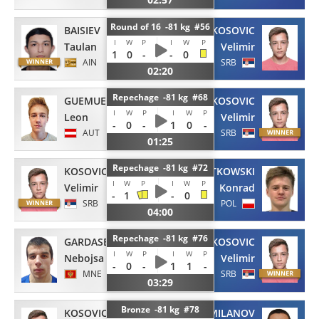
Round of 16 -81 kg #56
BAISIEV
KOSOVIC
I
W
P
I
W
P
Taulan
Velimir
1
0
-
-
0
AIN
SRB
02:20
Repechage -81 kg #68
GUEMUESKAYA
KOSOVIC
I
W
P
I
W
P
Leon
Velimir
-
0
-
1
0
-
AUT
SRB
01:25
Repechage -81 kg #72
KOSOVIC
SZATKOWSKI
I
W
P
I
W
P
Velimir
Konrad
-
1
-
0
SRB
POL
04:00
Repechage -81 kg #76
GARDASEVIC
KOSOVIC
I
W
P
I
W
P
Nebojsa
Velimir
-
0
-
1
1
-
MNE
SRB
03:29
Bronze -81 kg #78
KOSOVIC
MILANOV