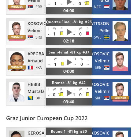
Velimir
Mika
-
1
-
-
0
SRB
NED
04:00
Quarter-Final -81 kg #26
KOSOVIC
MATTSSON
I
W
P
I
W
P
Velimir
Pelle
-
1
-
0
SRB
SWE
02:18
Semi-Final -81 kg #37
AREGBA
KOSOVIC
I
W
P
I
W
P
Arnaud
Velimir
-
1
-
0
-
FRA
SRB
04:00
Bronze -81 kg #42
HEBIB
KOSOVIC
I
W
P
I
W
P
Mustafa
Velimir
-
0
1
0
BIH
SRB
03:40
Graz Junior European Cup 2022
Round 1 -81 kg #30
GEROSA
KOSOVIC