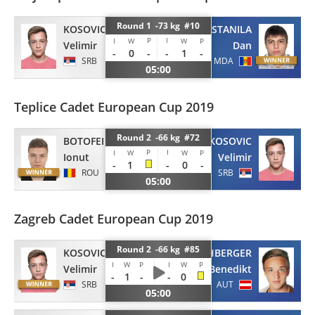
Round 1 -73 kg #10
KOSOVIC
STANILA
P
I
I
W
W
P
Velimir
Dan
-
0
-
-
1
-
SRB
MDA
05:00
Teplice Cadet European Cup 2019
Round 2 -66 kg #72
BOTOFEI
KOSOVIC
P
I
I
W
W
P
Ionut
Velimir
-
1
-
0
-
ROU
SRB
05:00
Zagreb Cadet European Cup 2019
Round 2 -66 kg #85
KOSOVIC
RECHBERGER
I
W
P
I
W
P
Velimir
Benedikt
-
1
-
-
0
SRB
AUT
05:00