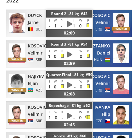
2022
Round 2 -81 kg #43
DUYCK
KOSOVIC
I
W
P
I
W
P
Jarne
Velimir
-
1
-
1
0
BEL
SRB
02:09
Round 3 -81 kg #54
KOSOVIC
SZTANKO
I
W
P
I
W
P
Velimir
Daniel
1
0
-
0
SRB
HUN
02:59
Quarter-Final -81 kg #59
HAJIYEV
KOSOVIC
I
W
P
I
W
P
Eljan
Velimir
1
0
-
0
AZE
SRB
02:08
Repechage -81 kg #62
KOSOVIC
IVANKA
I
W
P
I
W
P
Velimir
Filip
1
0
-
-
0
SRB
CZE
02:45
Bronze -81 kg #66
KOSOVIC
ZUBOVIC