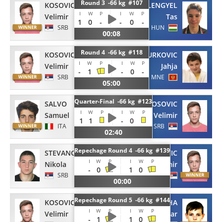
Round 3 -66 kg #107
KOSOVIC
LENGYEL
I
W
P
I
W
P
Velimir
Tas
1
0
-
-
0
-
SRB
HUN
00:08
Round 4 -66 kg #118
KOSOVIC
NURKOVIC
I
W
P
I
W
P
Velimir
Jahja
-
1
-
0
-
SRB
MNE
05:00
Quarter-Final -66 kg #123
SALVO
KOSOVIC
I
W
P
I
W
P
Samuel
Velimir
1
1
-
0
ITA
SRB
02:40
Repechage Round 4 -66 kg #139
STEVANOVIC
KOSOVIC
I
W
P
I
W
P
Nikola
Velimir
-
0
1
0
SRB
SRB
00:00
Repechage Round 5 -66 kg #144
KOSOVIC
BATSISHCHA
I
W
P
I
W
P
Velimir
Ihar
-
1
1
0