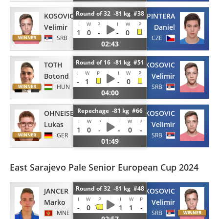
Round of 32 -81 kg #38
KOSOVIC
PINTERA
I
W
P
I
W
P
Velimir
Daniel
1
0
-
-
0
SRB
CZE
02:43
Round of 16 -81 kg #51
TOTH
KOSOVIC
I
W
P
I
W
P
Botond
Velimir
-
1
-
0
HUN
SRB
04:00
Repechage -81 kg #66
OHNEISER
KOSOVIC
I
W
P
I
W
P
Lukas
Velimir
1
0
-
-
0
-
GER
SRB
01:49
East Sarajevo Pale Senior European Cup 2024
Round of 32 -81 kg #48
JANCER
KOSOVIC
I
W
P
I
W
P
Marko
Velimir
-
0
1
1
-
MNE
SRB
02:57