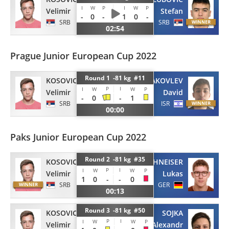
I
W
P
I
W
P
Velimir
Stefan
-
0
-
1
0
-
SRB
SRB
02:54
Prague Junior European Cup 2022
Round 1 -81 kg #11
KOSOVIC
YAKOVLEV
P
I
I
W
W
P
Velimir
David
-
0
-
1
SRB
ISR
00:00
Paks Junior European Cup 2022
Round 2 -81 kg #35
KOSOVIC
OHNEISER
P
I
I
W
W
P
Velimir
Lukas
1
0
-
-
0
SRB
GER
00:13
Round 3 -81 kg #50
KOSOVIC
SOJKA
P
I
I
W
W
P
Velimir
Alexandr