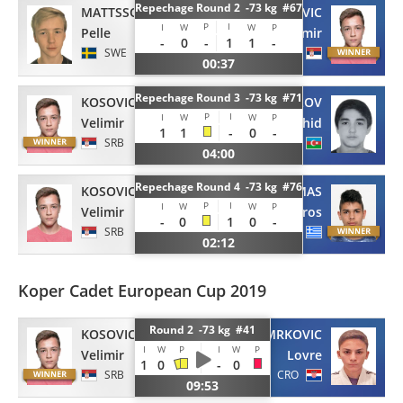
Repechage Round 2 -73 kg #67
MATTSSON
KOSOVIC
P
I
I
W
W
P
Pelle
Velimir
-
0
-
1
1
-
SWE
SRB
00:37
Repechage Round 3 -73 kg #71
KOSOVIC
ISMAYILOV
P
I
I
W
W
P
Velimir
Nahid
1
1
-
0
-
SRB
AZE
04:00
Repechage Round 4 -73 kg #76
KOSOVIC
DOUMAS
P
I
I
W
W
P
Velimir
Stavros
-
0
1
0
-
SRB
GRE
02:12
Koper Cadet European Cup 2019
Round 2 -73 kg #41
KOSOVIC
MRKOVIC
I
W
P
I
W
P
Velimir
Lovre
1
0
-
0
SRB
CRO
09:53