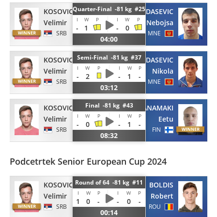
Quarter-Final -81 kg #25
KOSOVIC
GARDASEVIC
I
W
P
I
W
P
Velimir
Nebojsa
-
1
-
0
SRB
MNE
04:00
Semi-Final -81 kg #37
KOSOVIC
GARDASEVIC
I
W
P
I
W
P
Velimir
Nikola
-
2
-
1
-
SRB
MNE
03:12
Final -81 kg #43
KOSOVIC
IHANAMAKI
I
W
P
I
W
P
Velimir
Eetu
-
0
-
1
-
SRB
FIN
08:32
Podcetrtek Senior European Cup 2024
Round of 64 -81 kg #11
KOSOVIC
BOLDIS
I
W
P
I
W
P
Velimir
Robert
1
0
-
-
0
-
SRB
ROU
00:14