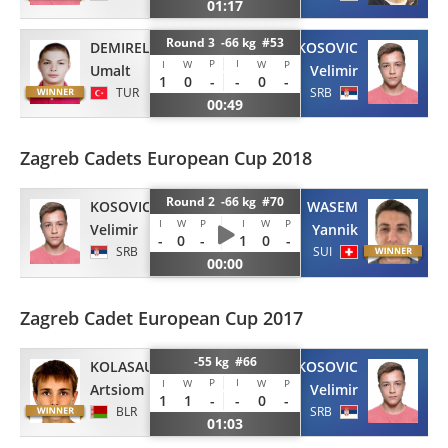
01:17
Round 3 -66 kg #53
DEMIREL
KOSOVIC
P
I
I
W
W
P
Umalt
Velimir
1
0
-
-
0
-
TUR
SRB
00:49
Zagreb Cadets European Cup 2018
Round 2 -66 kg #70
KOSOVIC
WASEM
I
W
P
I
W
P
Velimir
Yannik
-
0
-
1
0
-
SRB
SUI
00:00
Zagreb Cadet European Cup 2017
-55 kg #66
KOLASAU
KOSOVIC
P
I
I
W
W
P
Artsiom
Velimir
1
1
-
-
0
-
BLR
SRB
01:03