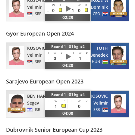
KOSOVIC
DRUZETA
I
W
P
I
W
P
Velimir
Dominik
-
0
1
0
SRB
CRO
02:29
Gyor European Open 2024
Round 1 -81 kg #2
KOSOVIC
TOTH
I
W
P
I
W
P
Velimir
Benedek
-
0
-
-
1
-
SRB
HUN
04:20
Sarajevo European Open 2023
Round 1 -81 kg #4
BEN HAROCH
KOSOVIC
P
I
I
W
W
P
Segev
Velimir
-
1
-
0
-
ISR
SRB
04:00
Dubrovnik Senior European Cup 2023