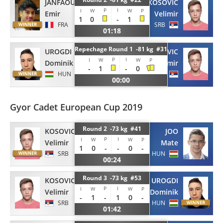
JANFAOUI
KOSOVIC
P
I
I
W
W
P
Emir
Velimir
1
0
-
1
FRA
SRB
01:18
Repechage Round 1 -81 kg #31
UROGDI
KOSOVIC
P
I
I
W
W
P
Dominik
Velimir
-
1
-
0
HUN
SRB
00:00
Gyor Cadet European Cup 2019
Round 2 -73 kg #41
KOSOVIC
JOO
P
I
I
W
W
P
Velimir
Mate
1
0
-
-
0
-
SRB
HUN
00:24
Round 3 -73 kg #53
KOSOVIC
UROGDI
P
I
I
W
W
P
Velimir
Dominik
-
1
-
1
0
-
SRB
HUN
01:42