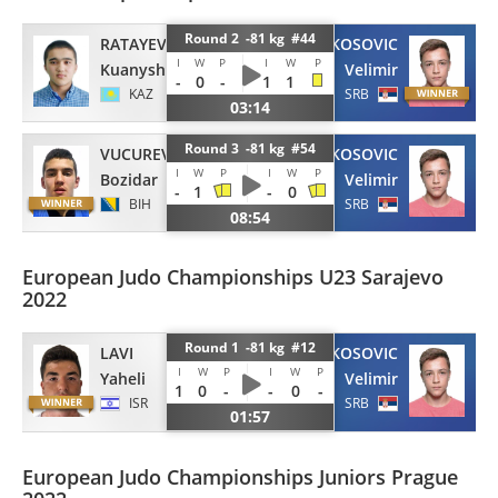
Round 2 -81 kg #44
RATAYEV
KOSOVIC
I
W
P
I
W
P
Kuanysh
Velimir
-
0
-
1
1
KAZ
SRB
03:14
Round 3 -81 kg #54
VUCUREVIC
KOSOVIC
I
W
P
I
W
P
Bozidar
Velimir
-
1
-
0
BIH
SRB
08:54
European Judo Championships U23 Sarajevo
2022
Round 1 -81 kg #12
LAVI
KOSOVIC
I
W
P
I
W
P
Yaheli
Velimir
1
0
-
-
0
-
ISR
SRB
01:57
European Judo Championships Juniors Prague