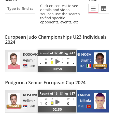
Click on contest to see
details and video.
You can use the search
to find specific
opponents, events, etc.
European Judo Championships U23 Individuals
2024
Round of 32 -81 kg #47
KOSOVIC
MADDALONI NOSA
I
W
P
I
W
P
Velimir
Bright
-
0
1
0
-
SRB
ITA
00:58
Podgorica Senior European Cup 2024
Round of 16 -81 kg #17
KOSOVIC
STANISIC
I
W
P
I
W
P
Velimir
Nikola
1
0
-
0
-
SRB
MNE
02:30