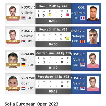
Round 2 -81 kg #47
KOSOVIC
COL
P
I
I
W
W
P
Velimir
Benjamin
1
0
-
0
SRB
FRA
02:15
Round 3 -81 kg #56
KOSOVIC
GARDASEVIC
P
I
I
W
W
P
Velimir
Nebojsa
-
1
-
-
0
SRB
MNE
04:00
Quarter-Final -81 kg #60
GRAMKOW
KOSOVIC
P
I
I
W
W
P
Tim
Velimir
-
2
-
-
0
-
GER
SRB
01:10
Repechage -81 kg #72
VAN WINDEN
KOSOVIC
P
I
I
W
W
P
Coen
Velimir
1
0
-
-
0
-
NED
SRB
00:18
Sofia European Open 2023