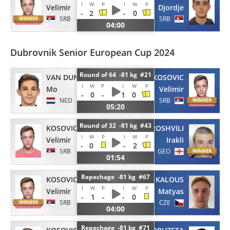
I
W
P
I
W
P
Velimir
Djordje
-
2
-
0
SRB
SRB
04:00
Dubrovnik Senior European Cup 2024
Round of 64 -81 kg #21
VAN DUN
KOSOVIC
I
W
P
I
W
P
Mo
Velimir
-
0
-
1
0
NED
SRB
05:20
Round of 32 -81 kg #43
KOSOVIC
BEROSHVILI
I
W
P
I
W
P
Velimir
Irakli
-
0
-
2
SRB
GEO
01:54
Repechage -81 kg #67
KOSOVIC
KALOUS
I
W
P
I
W
P
Velimir
Matyas
-
1
-
-
0
SRB
CZE
04:00
Repechage -81 kg #71