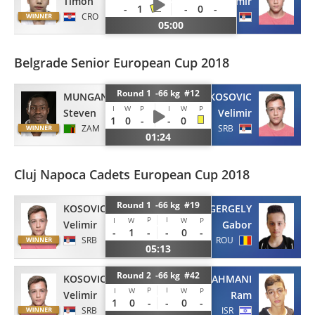
Timon
Velimir
-
1
-
0
-
CRO
SRB
05:00
Belgrade Senior European Cup 2018
Round 1 -66 kg #12
MUNGANDU
KOSOVIC
I
W
P
I
W
P
Steven
Velimir
1
0
-
-
0
ZAM
SRB
01:24
Cluj Napoca Cadets European Cup 2018
Round 1 -66 kg #19
KOSOVIC
GERGELY
P
I
I
W
W
P
Velimir
Gabor
-
1
-
-
0
-
SRB
ROU
05:13
Round 2 -66 kg #42
KOSOVIC
RAHMANI
P
I
I
W
W
P
Velimir
Ram
1
0
-
-
0
-
SRB
ISR