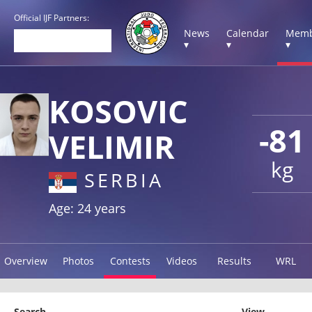
Official IJF Partners:
News
Calendar
Memb
▾
▾
▾
KOSOVIC
-81
VELIMIR
kg
SERBIA
Age: 24 years
Overview
Photos
Contests
Videos
Results
WRL
Search
View