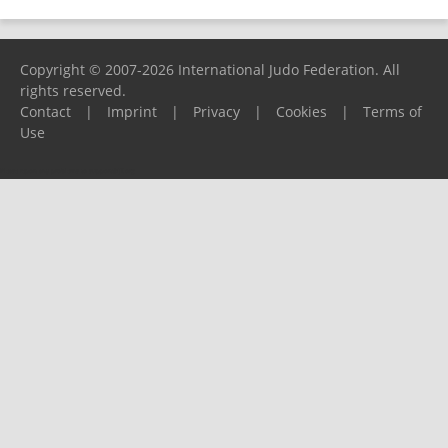
Copyright © 2007-2026 International Judo Federation. All
rights reserved.
Contact
|
Imprint
|
Privacy
|
Cookies
|
Terms of
Use
Please report any problems to
support@ijf.org