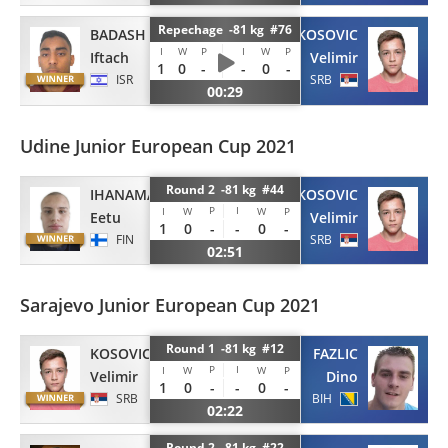
Repechage -81 kg #76
BADASH
KOSOVIC
I
W
P
I
W
P
Iftach
Velimir
1
0
-
-
0
-
ISR
SRB
00:29
Udine Junior European Cup 2021
Round 2 -81 kg #44
IHANAMAKI
KOSOVIC
P
I
I
W
W
P
Eetu
Velimir
1
0
-
-
0
-
FIN
SRB
02:51
Sarajevo Junior European Cup 2021
Round 1 -81 kg #12
KOSOVIC
FAZLIC
P
I
I
W
W
P
Velimir
Dino
1
0
-
-
0
-
SRB
BIH
02:22
Round 2 -81 kg #22