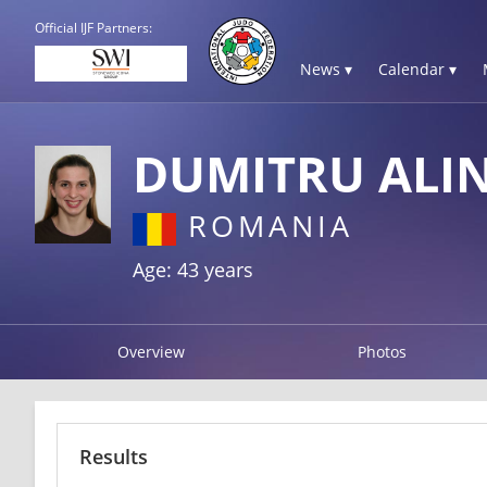
Official IJF Partners:
News ▾
Calendar ▾
DUMITRU ALI
ROMANIA
Age: 43 years
Overview
Photos
Results