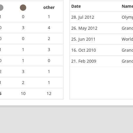
Date
Nam
other
1
0
1
28. Jul 2012
Olym
0
3
4
26. May 2012
Gran
0
0
2
25. Jun 2011
World
1
1
3
16. Oct 2010
Grand
0
1
0
21. Feb 2009
Grand
2
3
1
1
2
1
5
10
12