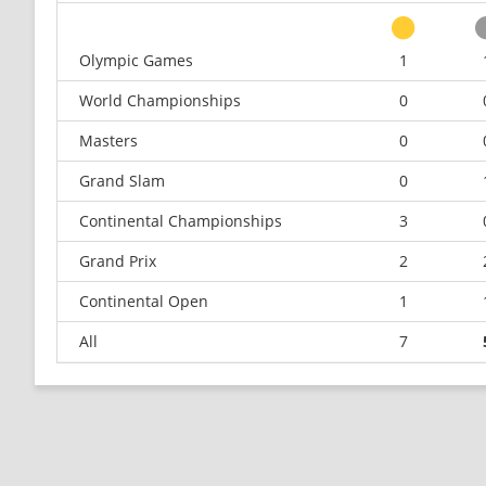
Olympic Games
1
World Championships
0
Masters
0
Grand Slam
0
Continental Championships
3
Grand Prix
2
Continental Open
1
All
7