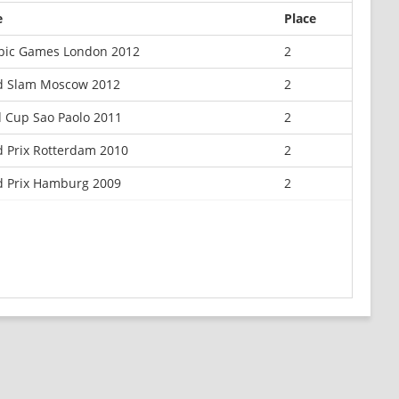
e
Place
pic Games London 2012
2
d Slam Moscow 2012
2
 Cup Sao Paolo 2011
2
 Prix Rotterdam 2010
2
 Prix Hamburg 2009
2