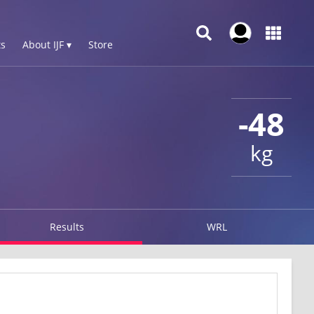
s
About IJF ▾
Store
-48
kg
Results
WRL