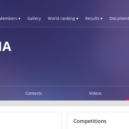
Members ▾
Gallery
World ranking ▾
Results ▾
Document
NA
Contests
Videos
Competitions