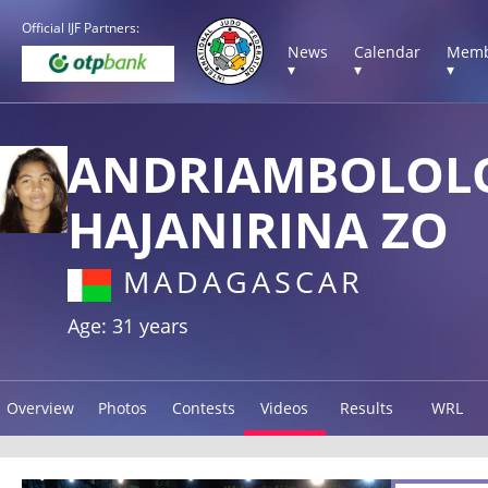
Official IJF Partners:
News
Calendar
Memb
▾
▾
▾
ANDRIAMBOLOL
HAJANIRINA ZO
MADAGASCAR
Age: 31 years
Overview
Photos
Contests
Videos
Results
WRL