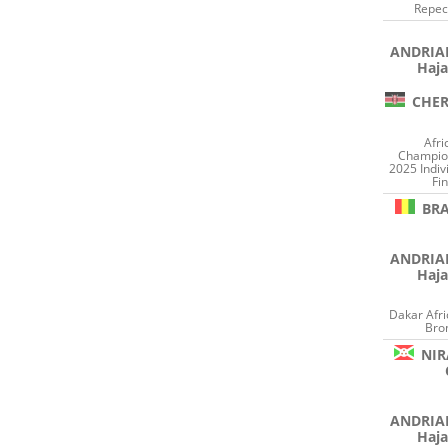
Repec
ANDRI
Haja
CHER
Afri
Champion
2025 Indiv
Fin
BR
ANDRI
Haja
Dakar Afr
Bro
NIR
ANDRI
Haja