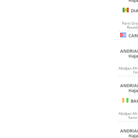
Haja
DI
Paris Gr
Round 
CAR
ANDRI
Haja
Abidjan Af
Fin
ANDRI
Haja
BA
Abidjan Af
Semi-
ANDRI
Haja