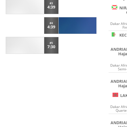
#3
4:39
NIR
#4
Dakar Afr
4:39
Fin
KE
#5
7:30
ANDRI
Haja
Dakar Afr
Semi-
ANDRI
Haja
LA
Dakar Afr
Quarter
ANDRI