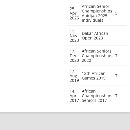
African Senior
25.
Championships
Apr
5
Abidjan 2025
2025
Individuals
11.
Dakar African
Nov
-
Open 2023
2023
17.
African Seniors
Dec
Championships
7
2020
2020
17.
12th African
Aug
7
Games 2019
2019
14.
African
Apr
Championships
7
2017
Seniors 2017