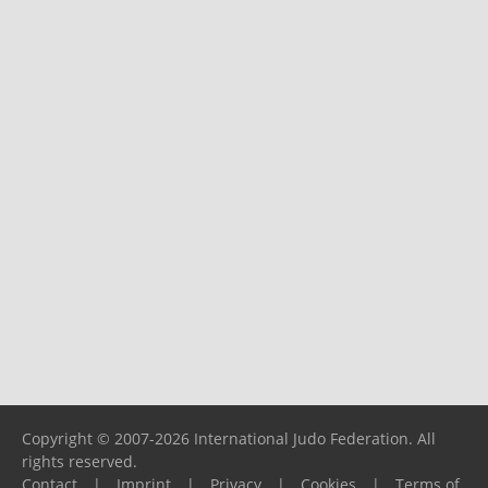
Copyright © 2007-2026 International Judo Federation. All
rights reserved.
Contact
|
Imprint
|
Privacy
|
Cookies
|
Terms of