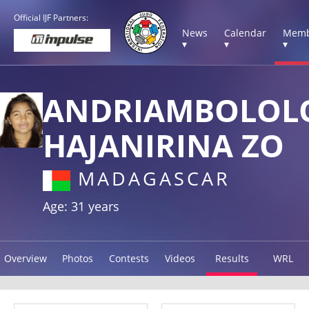
Official IJF Partners:
News
Calendar
Memb
▾
▾
▾
ANDRIAMBOLOL
HAJANIRINA ZO
MADAGASCAR
Age: 31 years
Overview
Photos
Contests
Videos
Results
WRL