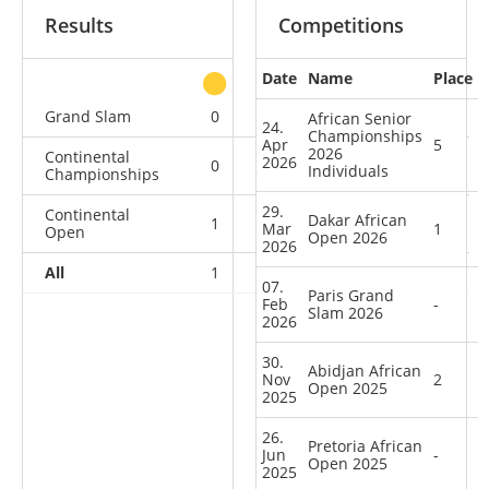
Results
Competitions
Date
Name
Place
other
Grand Slam
0
0
0
1
African Senior
24.
Championships
Apr
5
2026
Continental
2026
0
0
0
5
Individuals
Championships
29.
Continental
Dakar African
1
1
0
2
Mar
1
Open
Open 2026
2026
All
1
1
0
8
07.
Paris Grand
Feb
-
Slam 2026
2026
30.
Abidjan African
Nov
2
Open 2025
2025
26.
Pretoria African
Jun
-
Open 2025
2025