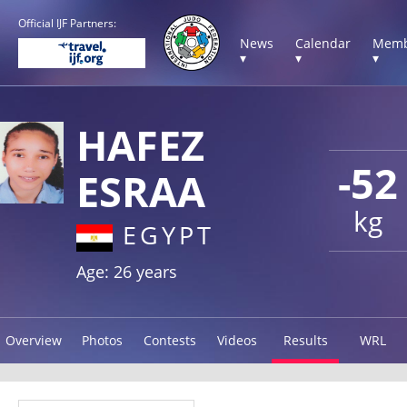
Official IJF Partners:
News
Calendar
Memb
▾
▾
▾
HAFEZ
-52
ESRAA
kg
EGYPT
Age: 26 years
Overview
Photos
Contests
Videos
Results
WRL