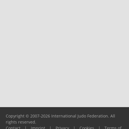
Copyright © 2007-2026 International Judo Federation. All
rights reserved.
Contact
|
Imprint
|
Privacy
|
Cookies
|
Terms of