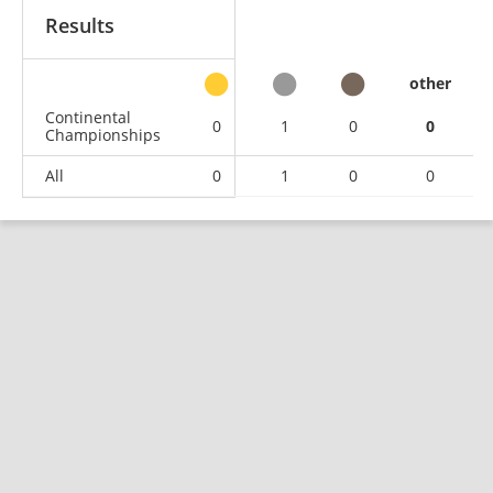
Results
other
Continental
0
1
0
0
Championships
All
0
1
0
0