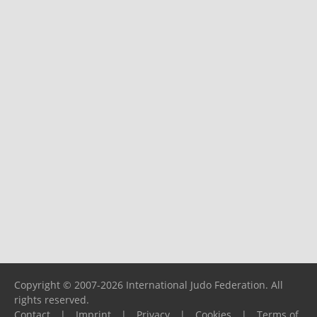
Copyright © 2007-2026 International Judo Federation. All
rights reserved.
Contact
|
Imprint
|
Privacy
|
Cookies
|
Terms of