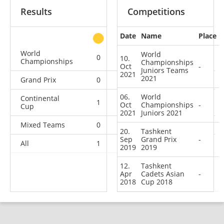
Results
Competitions
Date
Name
Place
other
World
World
0
0
0
1
10.
Championships
Championships
Oct
-
Juniors Teams
2021
2021
Grand Prix
0
0
0
1
06.
World
Continental
1
1
2
1
Oct
Championships
-
Cup
2021
Juniors 2021
Mixed Teams
0
0
0
1
20.
Tashkent
Sep
Grand Prix
-
All
1
1
2
4
2019
2019
12.
Tashkent
Apr
Cadets Asian
-
2018
Cup 2018