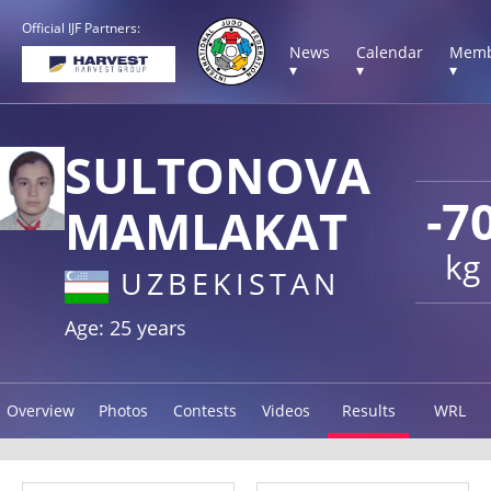
Official IJF Partners:
News
Calendar
Memb
▾
▾
▾
SULTONOVA
-7
MAMLAKAT
kg
UZBEKISTAN
Age: 25 years
Overview
Photos
Contests
Videos
Results
WRL