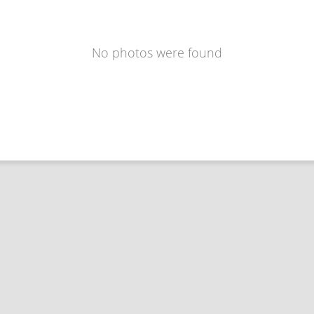
No photos were found