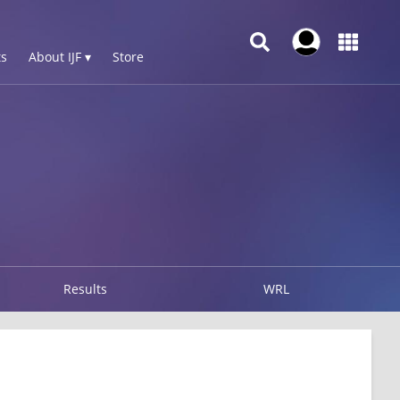
s
About IJF ▾
Store
Results
WRL