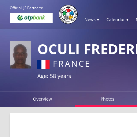
Official IJF Partners:
News ▾
Calendar ▾
OCULI FREDER
FRANCE
Age: 58 years
Overview
Photos