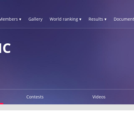
Members ▾
Gallery
World ranking ▾
Results ▾
Document
IC
Contests
Videos