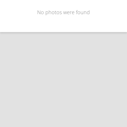
No photos were found