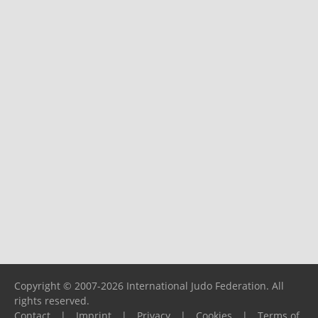
Copyright © 2007-2026 International Judo Federation. All
rights reserved.
Contact
|
Imprint
|
Privacy
|
Cookies
|
Terms of