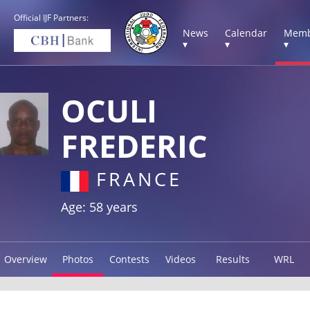
Official IJF Partners:
News
Calendar
Memb
▾
▾
▾
OCULI
FREDERIC
FRANCE
Age: 58 years
Overview
Photos
Contests
Videos
Results
WRL