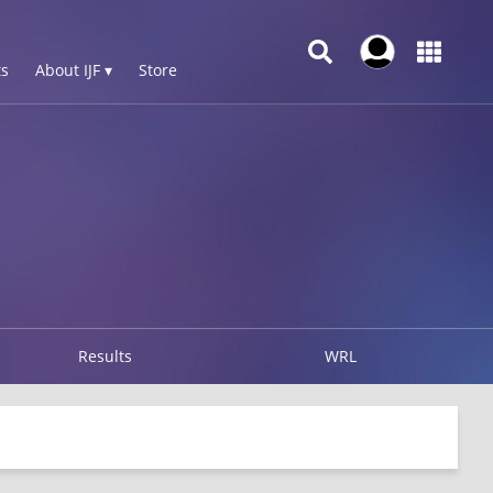
s
About IJF ▾
Store
Results
WRL