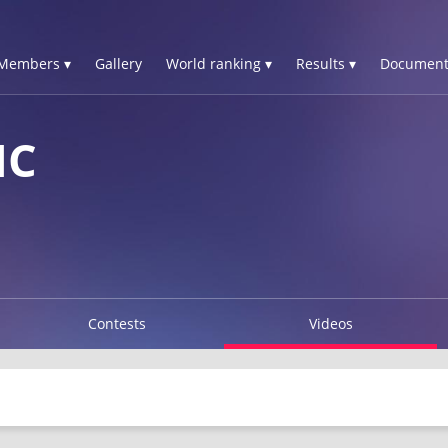
Members ▾
Gallery
World ranking ▾
Results ▾
Document
IC
Contests
Videos