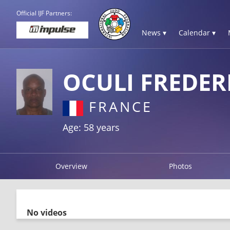
Official IJF Partners:
News ▾
Calendar ▾
OCULI FREDER
FRANCE
Age: 58 years
Overview
Photos
No videos