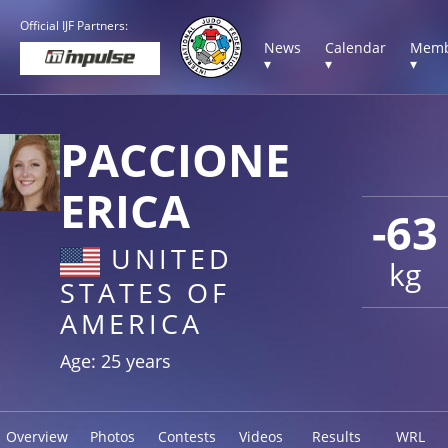
Official IJF Partners:
News
Calendar
Memb
▾
▾
▾
PACCIONE
ERICA
-63
UNITED
kg
STATES OF
AMERICA
Age: 25 years
Overview
Photos
Contests
Videos
Results
WRL