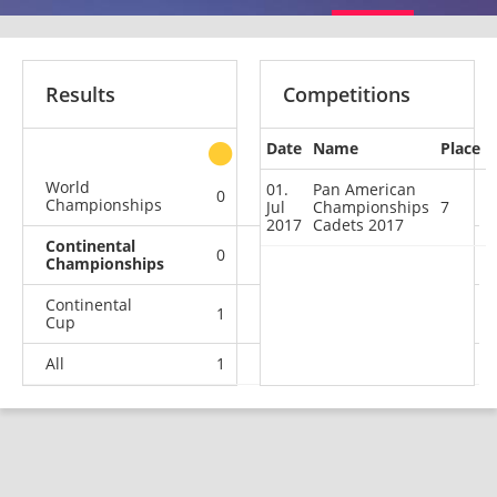
Results
Competitions
Date
Name
Place
other
World
01.
Pan American
0
0
0
1
Championships
Jul
Championships
7
2017
Cadets 2017
Continental
0
0
0
1
Championships
Continental
1
0
0
0
Cup
All
1
0
0
2