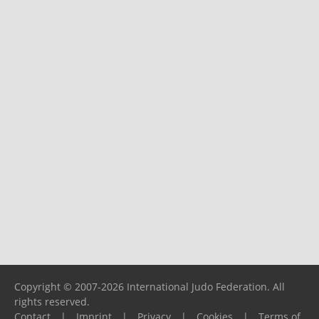
Copyright © 2007-2026 International Judo Federation. All
rights reserved.
Contact
|
Imprint
|
Privacy
|
Cookies
|
Terms of