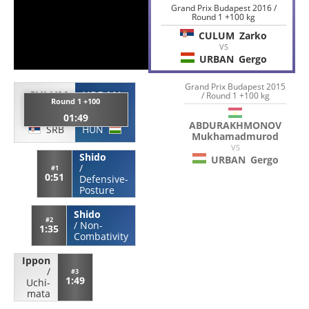
Grand Prix Budapest 2016 /
Round 1 +100 kg
CULUM
Zarko
VS
URBAN
Gergo
Grand Prix Budapest 2015
CULUM
URBAN
/ Round 1 +100 kg
Round 1 +100
Zarko
Gergo
01:49
ABDURAKHMONOV
SRB
HUN
Mukhamadmurod
VS
Shido
URBAN
Gergo
/
#1
0:51
Defensive-
Posture
Shido
#2
/
Non-
1:35
Combativity
Ippon
/
#3
1:49
Uchi-
mata