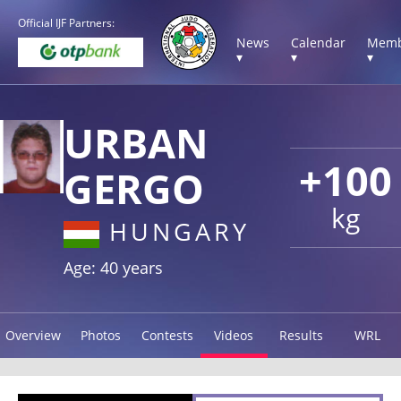
Official IJF Partners:
News
Calendar
Memb
▾
▾
▾
URBAN
+100
GERGO
kg
HUNGARY
Age: 40 years
Overview
Photos
Contests
Videos
Results
WRL