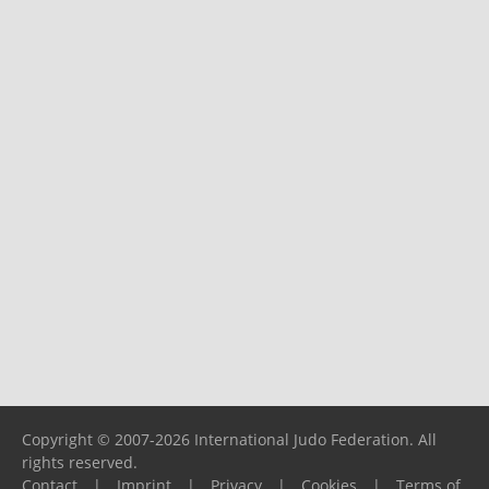
Copyright © 2007-2026 International Judo Federation. All
rights reserved.
Contact
|
Imprint
|
Privacy
|
Cookies
|
Terms of