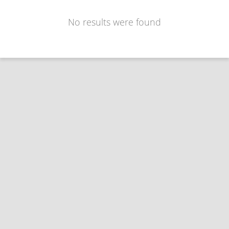
No results were found