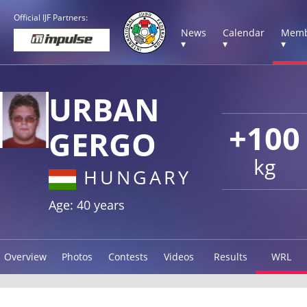
Official IJF Partners:
News
Calendar
Memb
▾
▾
▾
URBAN
+100
GERGO
kg
HUNGARY
Age: 40 years
Overview
Photos
Contests
Videos
Results
WRL