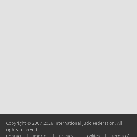
Copyright © 2007-2026 International Judo Federation. All
rights reserved.
Contact
|
Imprint
|
Privacy
|
Cookies
|
Terms of