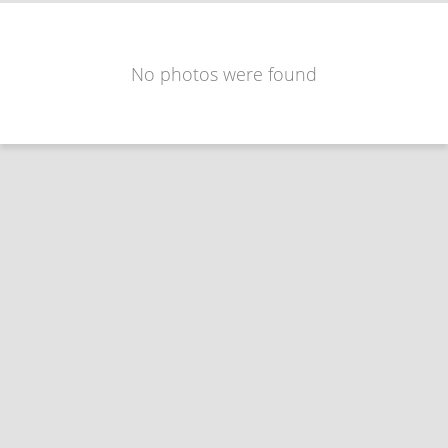
No photos were found