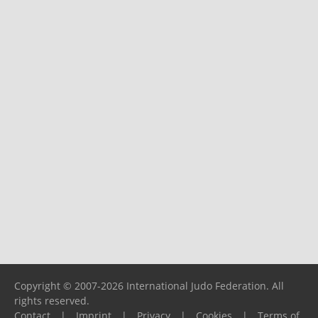
Copyright © 2007-2026 International Judo Federation. All
rights reserved.
Contact
|
Imprint
|
Privacy
|
Cookies
|
Terms of