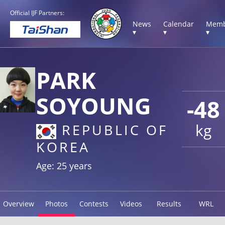
Official IJF Partners:
News
Calendar
Memb
▾
▾
▾
PARK
SOYOUNG
-48
kg
REPUBLIC OF
KOREA
Age: 25 years
Overview
Photos
Contests
Videos
Results
WRL