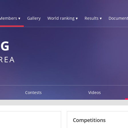
Members ▾
Gallery
World ranking ▾
Results ▾
Document
NG
REA
Contests
Videos
Competitions