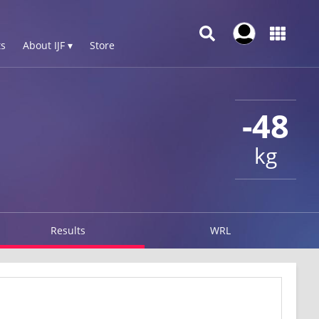
s
About IJF ▾
Store
-48
kg
Results
WRL