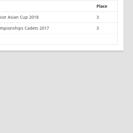
Place
ior Asian Cup 2018
3
ampionships Cadets 2017
3