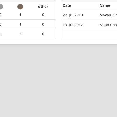
Date
Name
other
0
1
0
22. Jul 2018
Macau Jun
0
1
0
13. Jul 2017
Asian Ch
0
2
0