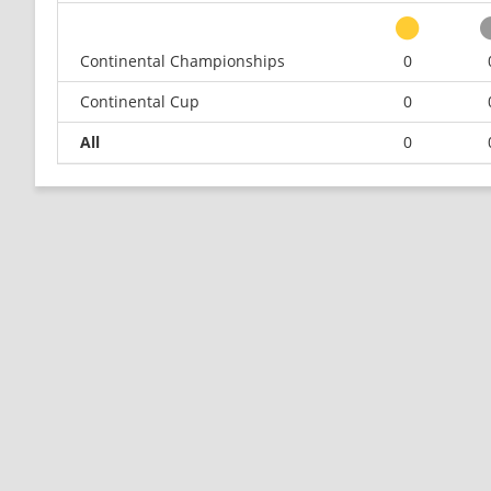
Continental Championships
0
Continental Cup
0
All
0