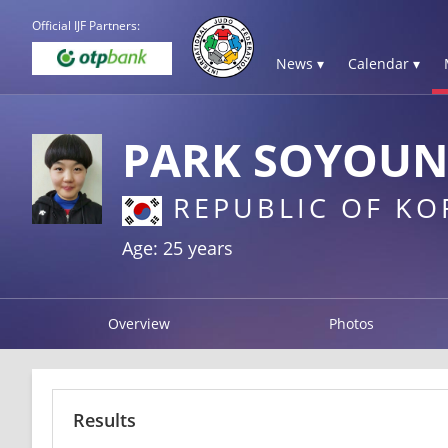
Official IJF Partners:
News ▾
Calendar ▾
PARK SOYOU
REPUBLIC OF KO
Age: 25 years
Overview
Photos
Results