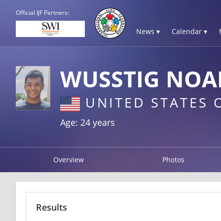
Official IJF Partners:
News ▾
Calendar ▾
WUSSTIG NOA
UNITED STATES 
Age: 24 years
Overview
Photos
Results