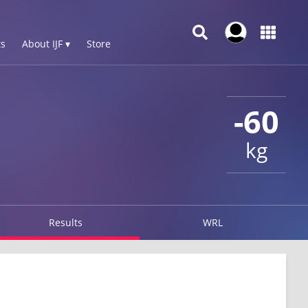
s
About IJF ▾
Store
-60
kg
Results
WRL