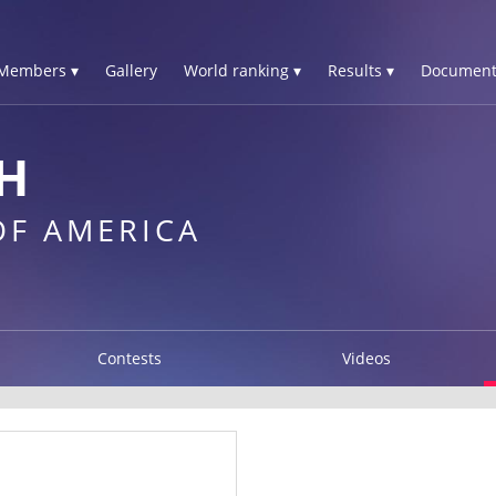
Members ▾
Gallery
World ranking ▾
Results ▾
Document
H
OF AMERICA
Contests
Videos