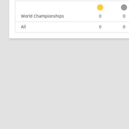
World Championships
0
0
All
0
0