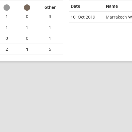
Date
Name
other
1
0
3
10. Oct 2019
Marrakech W
1
1
1
0
0
1
2
1
5