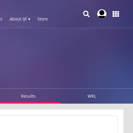
s
About IJF ▾
Store
Results
WRL