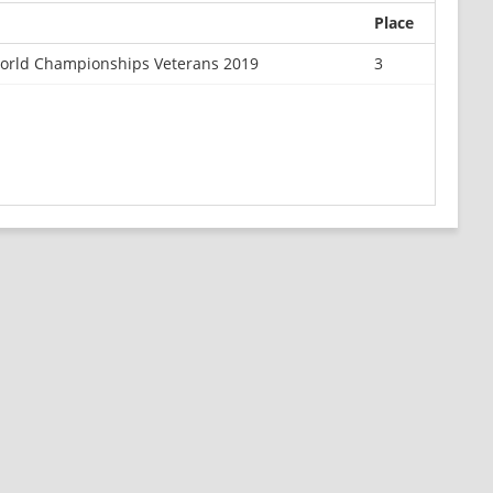
Place
orld Championships Veterans 2019
3