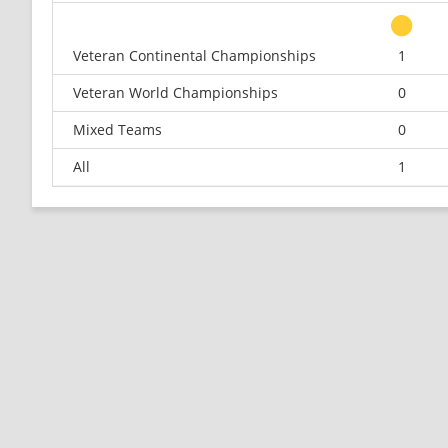
Veteran Continental Championships
1
Veteran World Championships
0
Mixed Teams
0
All
1