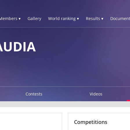
Members ▾
Gallery
World ranking ▾
Results ▾
Document
AUDIA
Contests
Videos
Competitions