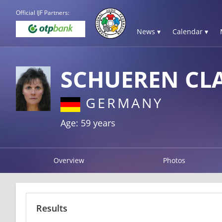
Official IJF Partners:
News ▾
Calendar ▾
SCHUEREN CL
GERMANY
Age: 59 years
Overview
Photos
Results