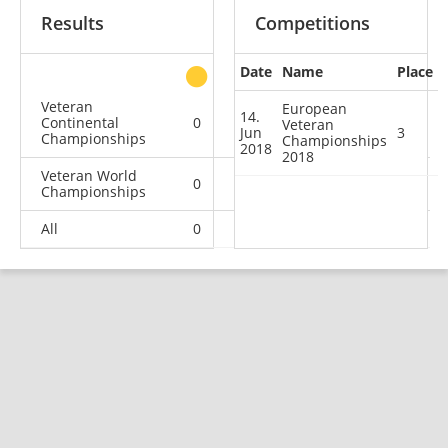
Results
Competitions
Date
Name
Place
other
Veteran
European
14.
Continental
0
0
1
1
Veteran
Jun
3
Championships
Championships
2018
2018
Veteran World
0
1
0
2
Championships
All
0
1
1
3