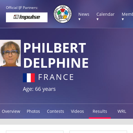
Official IJF Partners:
News
Calendar
Memb
▾
▾
▾
PHILBERT
DELPHINE
FRANCE
Age: 66 years
Overview
Photos
Contests
Videos
Results
WRL