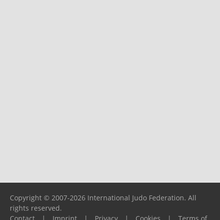
Copyright © 2007-2026 International Judo Federation. All
rights reserved.
Contact
|
Imprint
|
Privacy
|
Cookies
|
Terms of