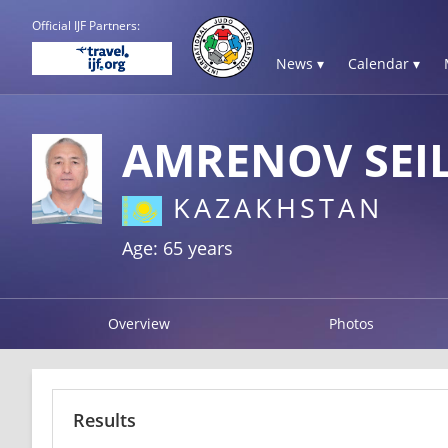
Official IJF Partners:
News ▾
Calendar ▾
AMRENOV SEI
KAZAKHSTAN
Age: 65 years
Overview
Photos
Results