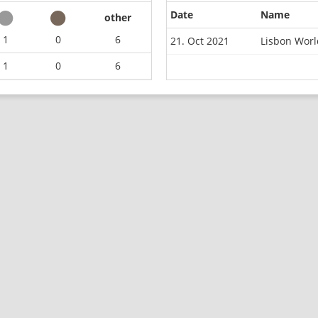
Date
Name
other
1
0
6
21. Oct 2021
Lisbon Wor
1
0
6