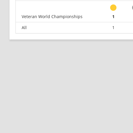
Veteran World Championships
1
All
1