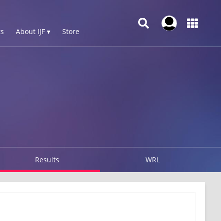
s
About IJF ▾
Store
Results
WRL