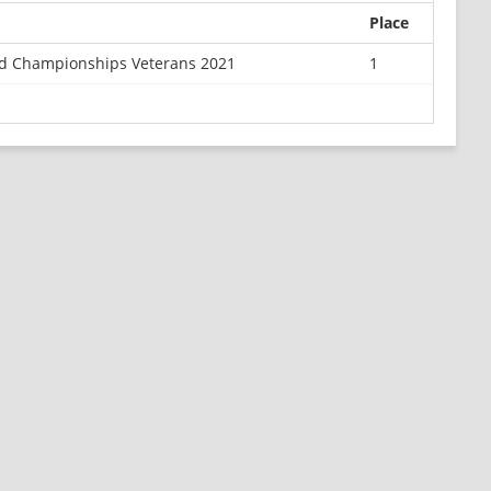
Place
ld Championships Veterans 2021
1