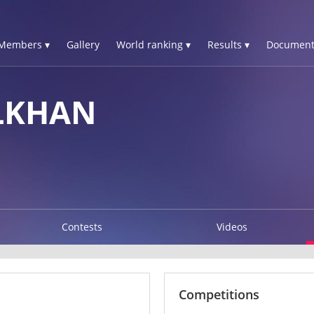
Members ▾
Gallery
World ranking ▾
Results ▾
Document
LKHAN
Contests
Videos
Competitions