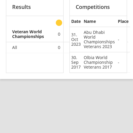
Results
Competitions
Date
Name
Place
other
Veteran World
Abu Dhabi
0
0
0
2
31.
Championships
World
Oct
-
Championships
2023
Veterans 2023
All
0
0
0
2
30.
Olbia World
Sep
Championship
-
2017
Veterans 2017