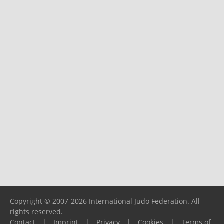
Copyright © 2007-2026 International Judo Federation. All
rights reserved.
Contact
|
Imprint
|
Privacy
|
Cookies
|
Terms of