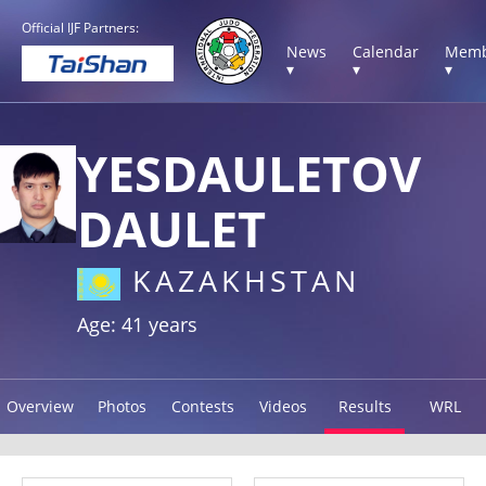
Official IJF Partners:
News
Calendar
Memb
▾
▾
▾
YESDAULETOV
DAULET
KAZAKHSTAN
Age: 41 years
Overview
Photos
Contests
Videos
Results
WRL