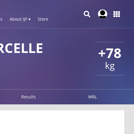
s
About IJF ▾
Store
CELLE
+78
kg
Results
WRL