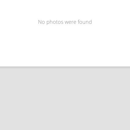
No photos were found