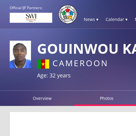
Official IJF Partners:
News ▾
Calendar ▾
GOUINWOU KA
CAMEROON
Age: 32 years
Overview
Photos