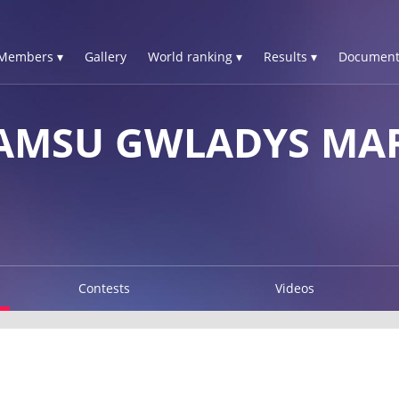
Members ▾
Gallery
World ranking ▾
Results ▾
Document
MSU GWLADYS MAR
Contests
Videos