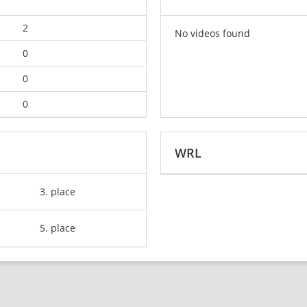
2
No videos found
0
0
0
WRL
3. place
5. place