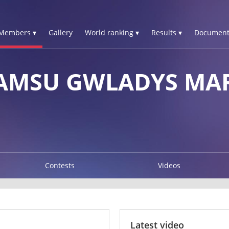
Members ▾
Gallery
World ranking ▾
Results ▾
Document
MSU GWLADYS MAR
Contests
Videos
Latest video