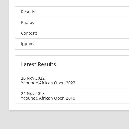
Results
Photos
Contests
Ippons
Latest Results
20 Nov 2022
Yaounde African Open 2022
24 Nov 2018
Yaounde African Open 2018