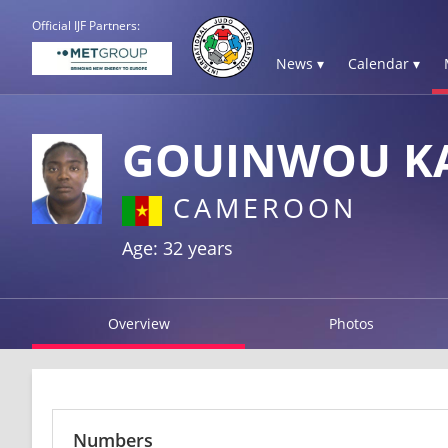
Official IJF Partners:
News ▾
Calendar ▾
GOUINWOU KA
CAMEROON
Age: 32 years
Overview
Photos
Numbers