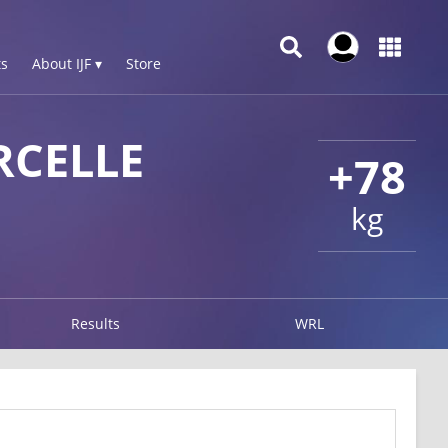
s
About IJF ▾
Store
CELLE
+78
kg
Results
WRL