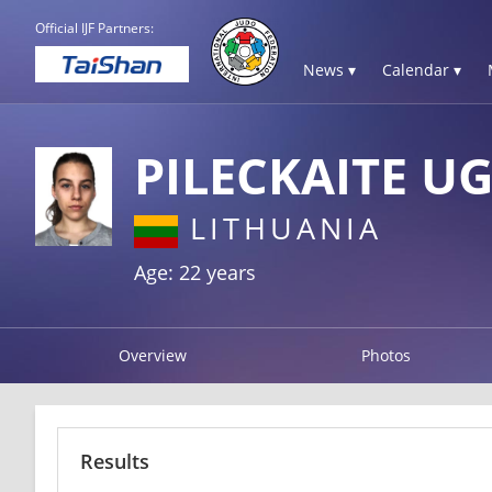
Official IJF Partners:
News ▾
Calendar ▾
PILECKAITE U
LITHUANIA
Age: 22 years
Overview
Photos
Results