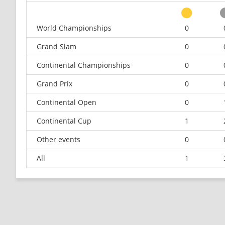
World Championships
0
Grand Slam
0
Continental Championships
0
Grand Prix
0
Continental Open
0
Continental Cup
1
Other events
0
All
1