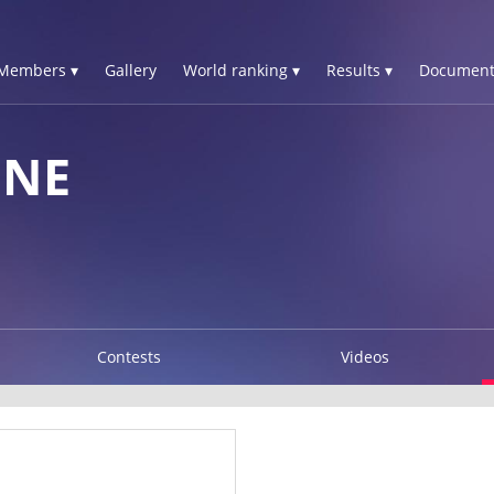
Members ▾
Gallery
World ranking ▾
Results ▾
Document
GNE
Contests
Videos