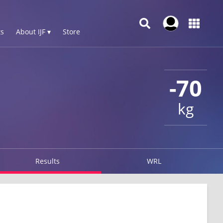
s
About IJF ▾
Store
-70
kg
Results
WRL