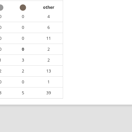
other
0
0
4
0
0
6
0
0
11
0
0
2
1
3
2
2
2
13
0
0
1
3
5
39