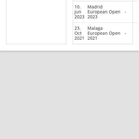
10.
Madrid
Jun
European Open
-
2023
2023
23.
Malaga
Oct
European Open
-
2021
2021