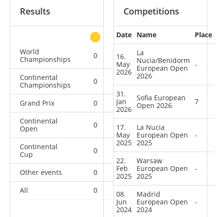
Results
Competitions
Date
Name
Place
other
World
La
0
0
0
1
16.
Championships
Nucia/Benidorm
May
-
European Open
2026
2026
Continental
0
0
0
2
Championships
31.
Sofia European
Jan
7
Grand Prix
0
0
0
3
Open 2026
2026
Continental
0
0
0
7
17.
La Nucia
Open
May
European Open
-
2025
2025
Continental
0
0
1
13
Cup
22.
Warsaw
Feb
European Open
-
Other events
0
0
0
1
2025
2025
All
0
0
1
27
08.
Madrid
Jun
European Open
-
2024
2024