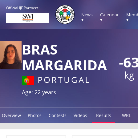
Official IJF Partners:
News
Calendar
Memb
▾
▾
▾
BRAS
-6
MARGARIDA
kg
PORTUGAL
Age: 22 years
Overview
Photos
Contests
Videos
Results
WRL