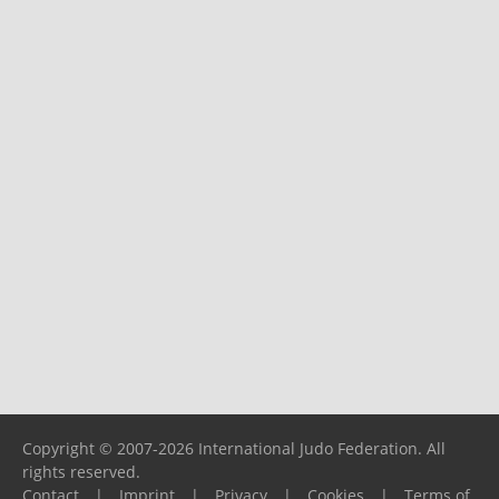
Copyright © 2007-2026 International Judo Federation. All
rights reserved.
Contact
|
Imprint
|
Privacy
|
Cookies
|
Terms of