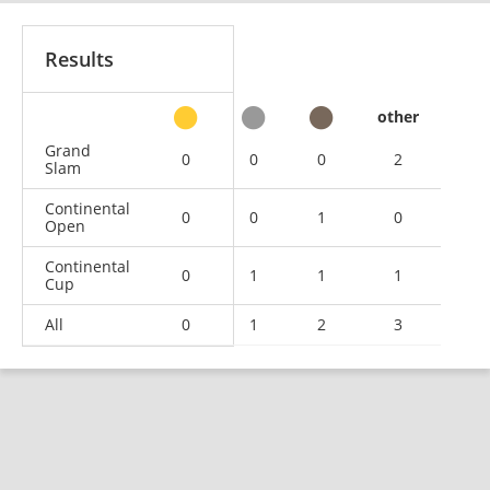
Results
other
Grand
0
0
0
2
Slam
Continental
0
0
1
0
Open
Continental
0
1
1
1
Cup
All
0
1
2
3