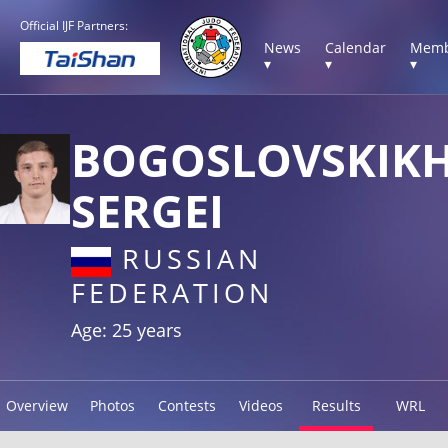
Official IJF Partners:
News
Calendar
Memb
▾
▾
▾
BOGOSLOVSKIK
SERGEI
RUSSIAN
FEDERATION
Age: 25 years
Overview
Photos
Contests
Videos
Results
WRL