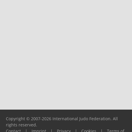
Copyright © 2007-2026 International Judo Federation. All
rights reserved.
Contact
|
Imprint
|
Privacy
|
Cookies
|
Terms of