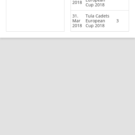
2018
Cup 2018
31.
Tula Cadets
Mar
European
3
2018
Cup 2018