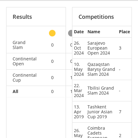
Results
Competitions
Date
Name
Place
other
Grand
26.
Sarajevo
0
0
0
2
Slam
Oct
European
3
2024
Open 2024
Continental
0
0
1
0
Open
10.
Qazaqstan
May
Barysy Grand
-
2024
Slam 2024
Continental
0
1
1
1
Cup
22.
Tbilisi Grand
Mar
-
All
0
1
2
3
Slam 2024
2024
13.
Tashkent
Apr
Junior Asian
7
2019
Cup 2019
Coimbra
26.
Cadets
May
2
European