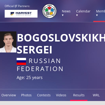
Official IJF Partners:
News
Calendar
Memb
▾
▾
▾
BOGOSLOVSKIK
SERGEI
RUSSIAN
FEDERATION
Age: 25 years
Overview
Photos
Contests
Videos
Results
WRL