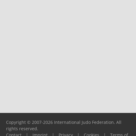
Copyright © 2007-2026 International Judo Federation. All
rights reserved.
Contact
|
Imprint
|
Privacy
|
Cookies
|
Terms of