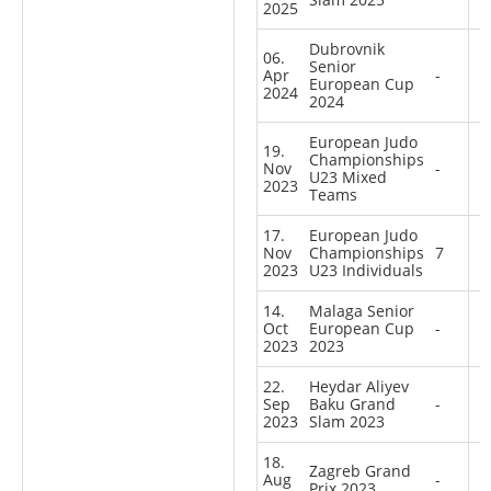
2025
Dubrovnik
06.
Senior
Apr
-
European Cup
2024
2024
European Judo
19.
Championships
Nov
-
U23 Mixed
2023
Teams
17.
European Judo
Nov
Championships
7
2023
U23 Individuals
14.
Malaga Senior
Oct
European Cup
-
2023
2023
22.
Heydar Aliyev
Sep
Baku Grand
-
2023
Slam 2023
18.
Zagreb Grand
Aug
-
Prix 2023