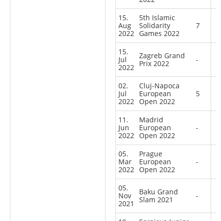
15.
5th Islamic
Aug
Solidarity
7
2022
Games 2022
15.
Zagreb Grand
Jul
-
Prix 2022
2022
02.
Cluj-Napoca
Jul
European
5
2022
Open 2022
11.
Madrid
Jun
European
-
2022
Open 2022
05.
Prague
Mar
European
-
2022
Open 2022
05.
Baku Grand
Nov
-
Slam 2021
2021