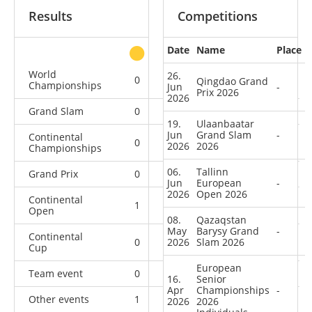
Results
Competitions
Date
Name
Place
other
World
26.
0
0
0
1
Qingdao Grand
Championships
Jun
-
Prix 2026
2026
Grand Slam
0
0
0
9
19.
Ulaanbaatar
Jun
Grand Slam
-
Continental
0
0
0
7
2026
2026
Championships
06.
Tallinn
Grand Prix
0
0
0
4
Jun
European
-
2026
Open 2026
Continental
1
0
0
6
Open
08.
Qazaqstan
May
Barysy Grand
-
Continental
0
2026
2
Slam 2026
1
9
Cup
European
Team event
0
0
0
1
16.
Senior
Apr
Championships
-
Other events
1
0
0
2
2026
2026