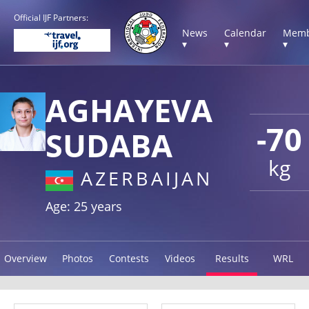
Official IJF Partners:
News
Calendar
Memb
▾
▾
▾
AGHAYEVA
-70
SUDABA
kg
AZERBAIJAN
Age: 25 years
Overview
Photos
Contests
Videos
Results
WRL