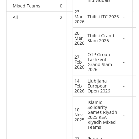
Individuals
Mixed Teams
0
0
0
1
23.
Mar
Tbilisi ITC 2026
-
All
2
2
1
40
2026
20.
Tbilisi Grand
Mar
-
Slam 2026
2026
OTP Group
27.
Tashkent
Feb
-
Grand Slam
2026
2026
14.
Ljubljana
Feb
European
-
2026
Open 2026
Islamic
Solidarity
10.
Games Riyadh
Nov
-
2025 KSA
2025
Riyadh Mixed
Teams
27.
Prague