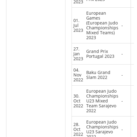
2023
European
Games
01.
(European Judo
Jul
-
Championships
2023
Mixed Teams)
2023
27.
Grand Prix
Jan
-
Portugal 2023
2023
04.
Baku Grand
Nov
-
Slam 2022
2022
European Judo
30.
Championships
Oct
U23 Mixed
-
2022
Team Sarajevo
2022
European Judo
28.
Championships
Oct
-
U23 Sarajevo
2022
2022