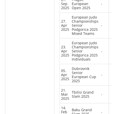
Sep
European
-
2025
Open 2025
European Judo
27.
Championships
Apr
Senior
-
2025
Podgorica 2025
Mixed Teams
European Judo
23.
Championships
Apr
Senior
-
2025
Podgorica 2025
Individuals
Dubrovnik
05.
Senior
Apr
-
European Cup
2025
2025
21.
Tbilisi Grand
Mar
-
Slam 2025
2025
14.
Baku Grand
Feb
-
Slam 2025