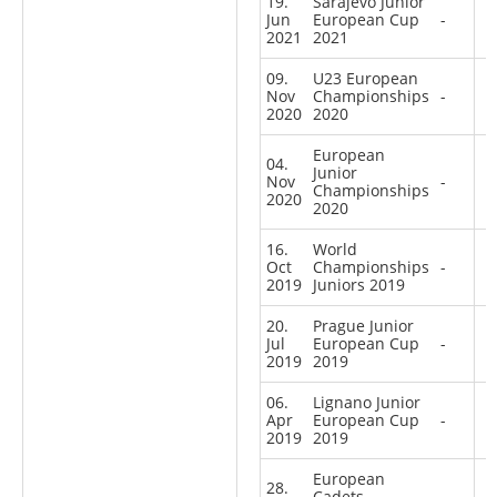
19.
Sarajevo Junior
Jun
European Cup
-
2021
2021
09.
U23 European
Nov
Championships
-
2020
2020
European
04.
Junior
Nov
-
Championships
2020
2020
16.
World
Oct
Championships
-
2019
Juniors 2019
20.
Prague Junior
Jul
European Cup
-
2019
2019
06.
Lignano Junior
Apr
European Cup
-
2019
2019
European
28.
Cadets