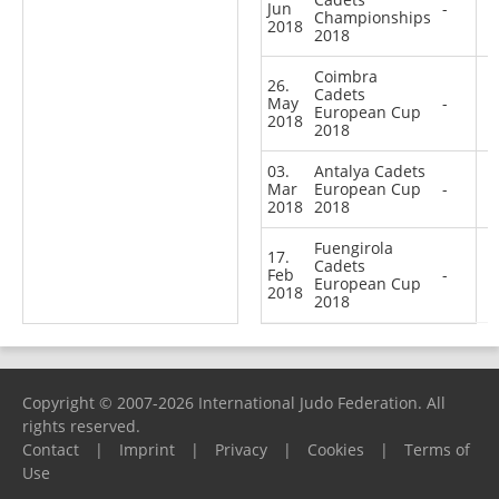
Jun
-
Championships
2018
2018
Coimbra
26.
Cadets
May
-
European Cup
2018
2018
03.
Antalya Cadets
Mar
European Cup
-
2018
2018
Fuengirola
17.
Cadets
Feb
-
European Cup
2018
2018
Copyright © 2007-2026 International Judo Federation. All
rights reserved.
Contact
|
Imprint
|
Privacy
|
Cookies
|
Terms of
Use