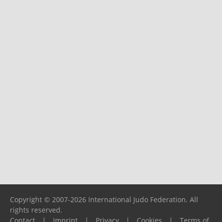
Copyright © 2007-2026 International Judo Federation. All
rights reserved.
Contact
|
Imprint
|
Privacy
|
Cookies
|
Terms of