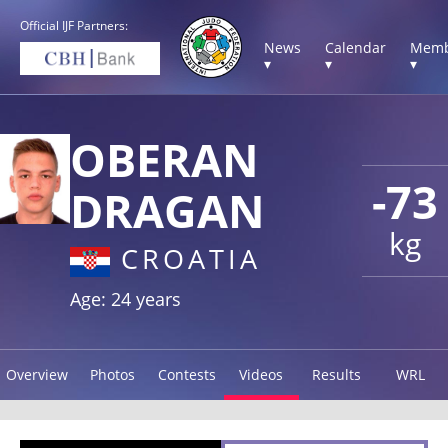
Official IJF Partners:
News
Calendar
Memb
▾
▾
▾
OBERAN
-73
DRAGAN
kg
CROATIA
Age: 24 years
Overview
Photos
Contests
Videos
Results
WRL