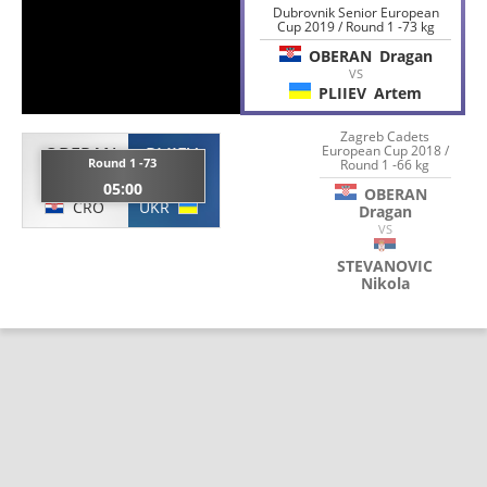
Dubrovnik Senior European
Cup 2019 / Round 1 -73 kg
OBERAN
Dragan
VS
PLIIEV
Artem
Zagreb Cadets
European Cup 2018 /
OBERAN
PLIIEV
Round 1 -73
Round 1 -66 kg
Dragan
Artem
05:00
OBERAN
CRO
UKR
Dragan
VS
STEVANOVIC
Nikola