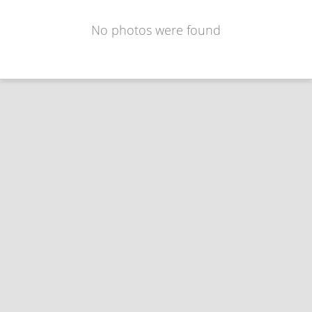
No photos were found