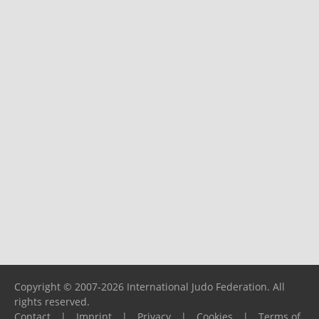
Copyright © 2007-2026 International Judo Federation. All
rights reserved.
Contact
|
Imprint
|
Privacy
|
Cookies
|
Terms of