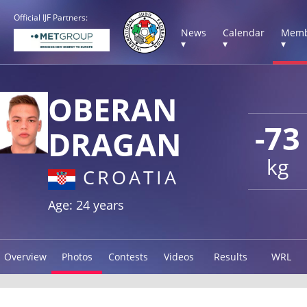
Official IJF Partners:
News
Calendar
Memb
▾
▾
▾
OBERAN
-73
DRAGAN
kg
CROATIA
Age: 24 years
Overview
Photos
Contests
Videos
Results
WRL