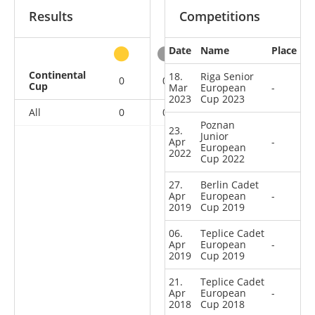
Results
Competitions
Date
Name
Place
other
Continental
18.
Riga Senior
0
0
0
6
Cup
Mar
European
-
2023
Cup 2023
All
0
0
0
6
Poznan
23.
Junior
Apr
-
European
2022
Cup 2022
27.
Berlin Cadet
Apr
European
-
2019
Cup 2019
06.
Teplice Cadet
Apr
European
-
2019
Cup 2019
21.
Teplice Cadet
Apr
European
-
2018
Cup 2018