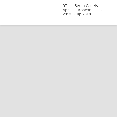
07.
Berlin Cadets
Apr
European
-
2018
Cup 2018