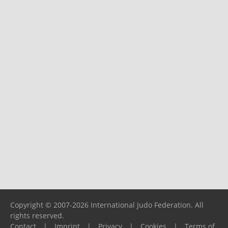
Copyright © 2007-2026 International Judo Federation. All
rights reserved.
Contact
|
Imprint
|
Privacy
|
Cookies
|
Terms of