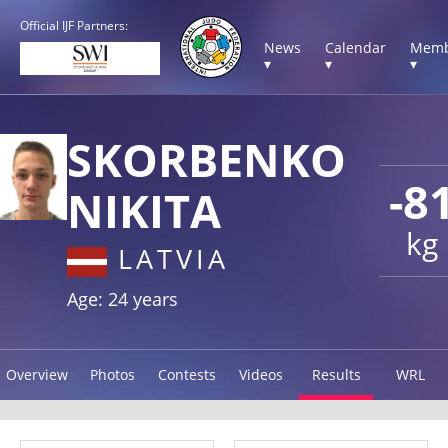
Official IJF Partners:
News
Calendar
Memb
▾
▾
▾
SKORBENKO
-8
NIKITA
kg
LATVIA
Age: 24 years
Overview
Photos
Contests
Videos
Results
WRL