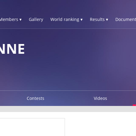
Members ▾
Gallery
World ranking ▾
Results ▾
Document
NNE
Contests
Videos