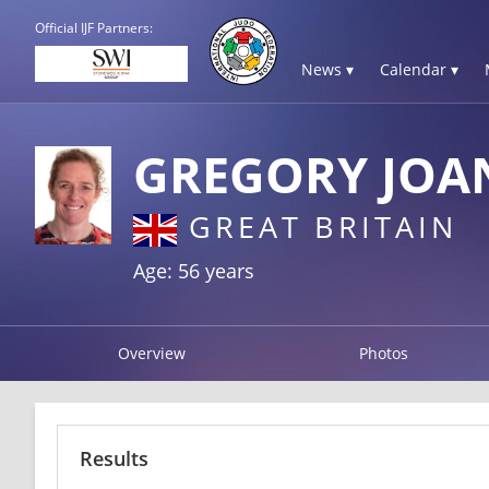
Official IJF Partners:
News ▾
Calendar ▾
GREGORY JOA
GREAT BRITAIN
Age: 56 years
Overview
Photos
Results