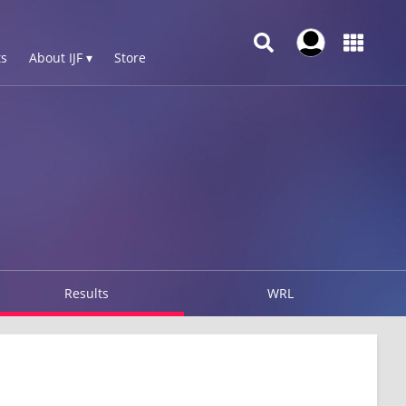
s
About IJF ▾
Store
Results
WRL