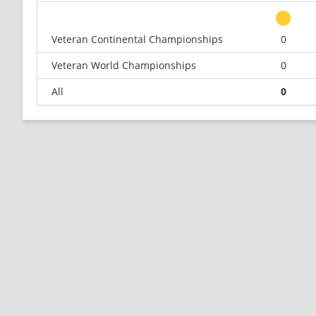
Veteran Continental Championships
0
Veteran World Championships
0
All
0