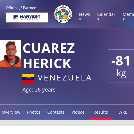
Official IJF Partners:
News
Calendar
Memb
▾
▾
▾
CUAREZ
-81
HERICK
kg
VENEZUELA
Age: 26 years
Overview
Photos
Contests
Videos
Results
WRL