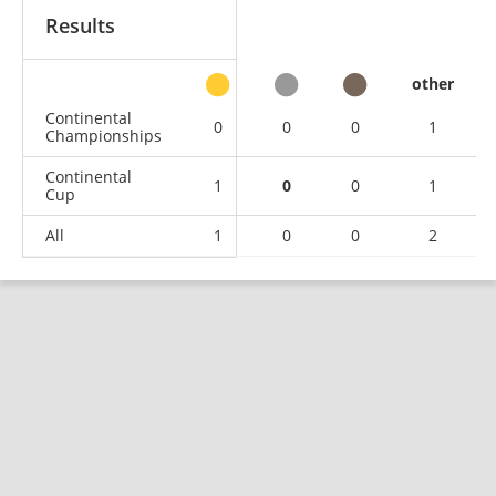
Results
other
Continental
0
0
0
1
Championships
Continental
1
0
0
1
Cup
All
1
0
0
2