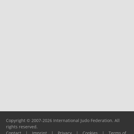
Copyright © 2007-2026 International Judo Federation. All
rights reserved.
Contact
|
Imprint
|
Privacy
|
Cookies
|
Terms of