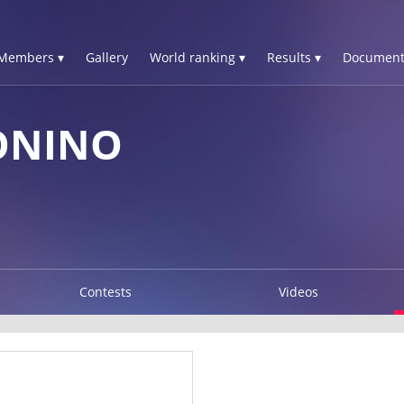
Members ▾
Gallery
World ranking ▾
Results ▾
Document
ONINO
Contests
Videos