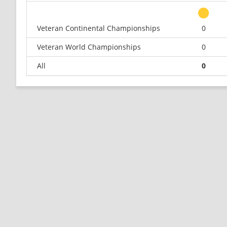
Veteran Continental Championships
0
Veteran World Championships
0
All
0