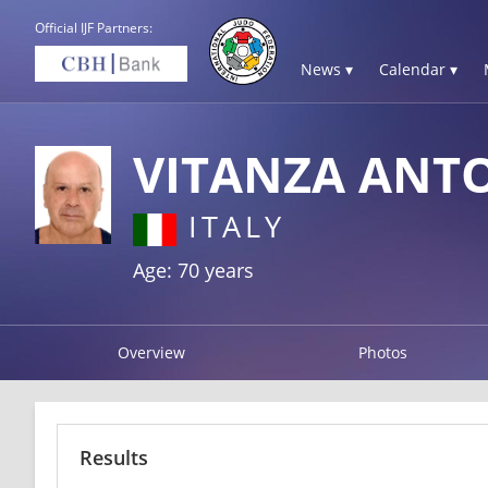
Official IJF Partners:
News ▾
Calendar ▾
VITANZA ANT
ITALY
Age: 70 years
Overview
Photos
Results