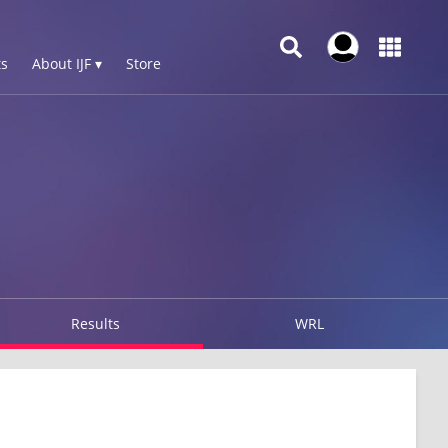
s
About IJF ▾
Store
Results
WRL