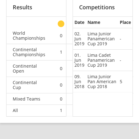
Results
Competitions
Date
Name
Place
other
World
02.
Lima Junior
0
0
0
2
Championships
Jun
Panamerican
-
2019
Cup 2019
Continental
1
0
3
5
Championships
01.
Lima Cadet
Jun
Panamerican
-
2019
Cup 2019
Continental
0
0
1
2
Open
09.
Lima Junior
Jun
Pan American
5
Continental
0
0
1
3
2018
Cup 2018
Cup
Mixed Teams
0
0
0
1
All
1
0
5
13