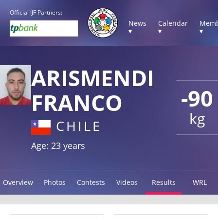
Official IJF Partners:
News
Calendar
Memb
▾
▾
▾
ARISMENDI
-90
FRANCO
kg
CHILE
Age: 23 years
Overview
Photos
Contests
Videos
Results
WRL