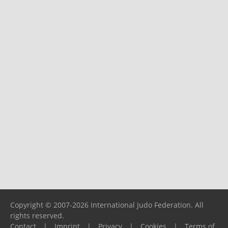
Copyright © 2007-2026 International Judo Federation. All
rights reserved.
Contact
|
Imprint
|
Privacy
|
Cookies
|
Terms of