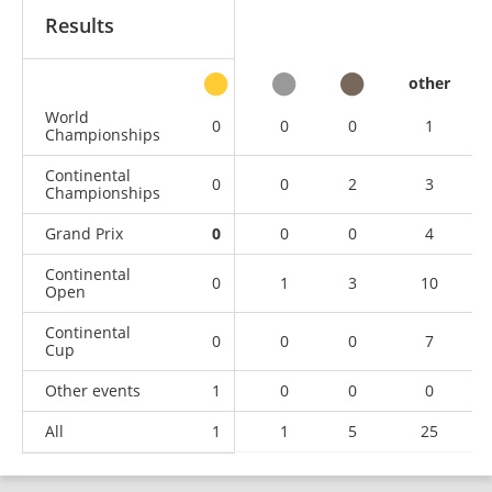
Results
other
World
0
0
0
1
Championships
Continental
0
0
2
3
Championships
Grand Prix
0
0
0
4
Continental
0
1
3
10
Open
Continental
0
0
0
7
Cup
Other events
1
0
0
0
All
1
1
5
25