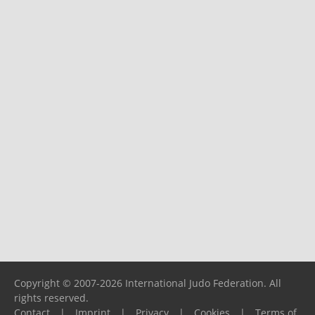
Copyright © 2007-2026 International Judo Federation. All
rights reserved.
Contact
|
Imprint
|
Privacy
|
Cookies
|
Terms of