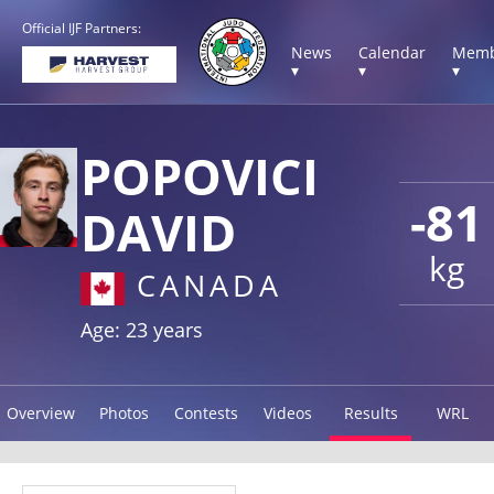
Official IJF Partners:
News
Calendar
Memb
▾
▾
▾
POPOVICI
-81
DAVID
kg
CANADA
Age: 23 years
Overview
Photos
Contests
Videos
Results
WRL