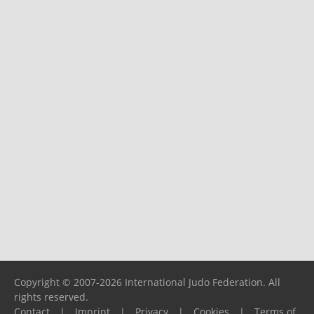
Copyright © 2007-2026 International Judo Federation. All
rights reserved.
Contact
|
Imprint
|
Privacy
|
Cookies
|
Terms of