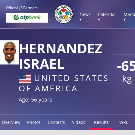
Official IJF Partners:
News
Calendar
Memb
▾
▾
▾
HERNANDEZ
ISRAEL
-6
kg
UNITED STATES
OF AMERICA
Age: 56 years
Overview
Photos
Contests
Videos
Results
WRL