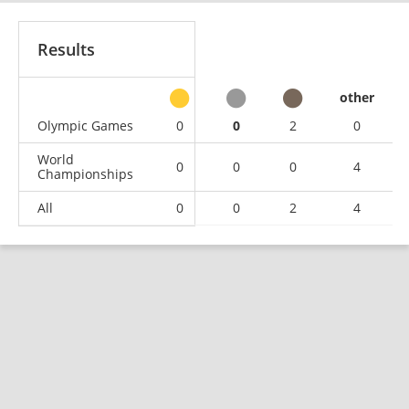
Results
other
Olympic Games
0
0
2
0
World
0
0
0
4
Championships
All
0
0
2
4