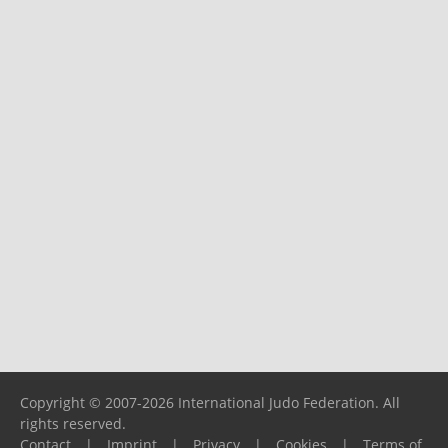
Copyright © 2007-2026 International Judo Federation. All
rights reserved.
Contact
|
Imprint
|
Privacy
|
Cookies
|
Terms of