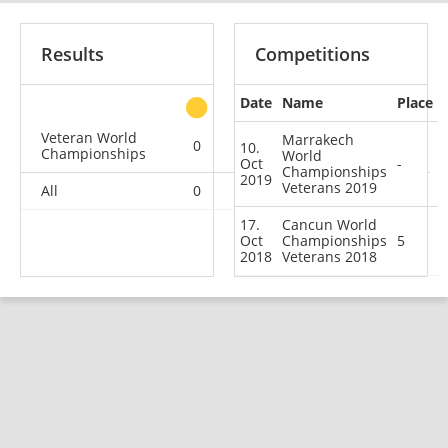
Results
Competitions
Date
Name
Place
other
Veteran World
Marrakech
0
0
0
2
10.
Championships
World
Oct
-
Championships
2019
Veterans 2019
All
0
0
0
2
17.
Cancun World
Oct
Championships
5
2018
Veterans 2018