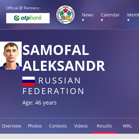
Official IJF Partners:
News
Calendar
Memb
▾
▾
▾
SAMOFAL
ALEKSANDR
RUSSIAN
FEDERATION
Age: 46 years
Overview
Photos
Contests
Videos
Results
WRL