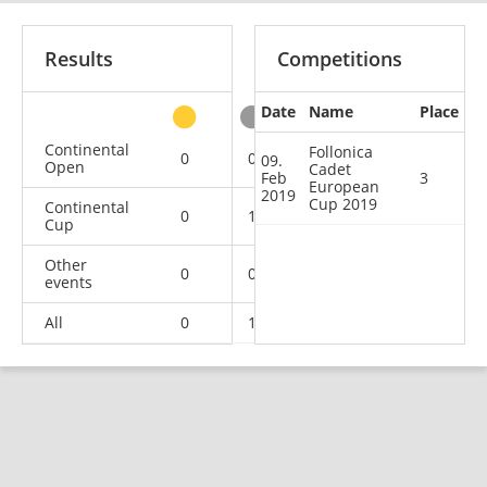
Results
Competitions
Date
Name
Place
other
Continental
Follonica
0
0
0
1
09.
Open
Cadet
Feb
3
European
2019
Cup 2019
Continental
0
1
1
5
Cup
Other
0
0
0
1
events
All
0
1
1
7