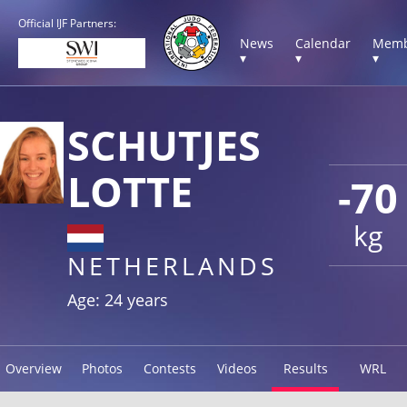
Official IJF Partners:
News
Calendar
Memb
▾
▾
▾
SCHUTJES
LOTTE
-70
kg
NETHERLANDS
Age: 24 years
Overview
Photos
Contests
Videos
Results
WRL