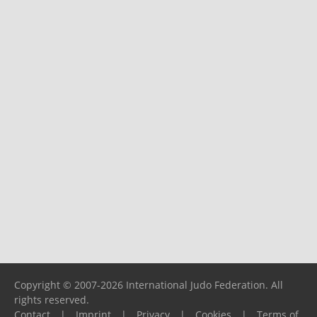
Copyright © 2007-2026 International Judo Federation. All
rights reserved.
Contact
|
Imprint
|
Privacy
|
Cookies
|
Terms of