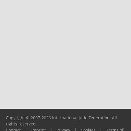
Copyright © 2007-2026 International Judo Federation. All
rights reserved.
Contact
|
Imprint
|
Privacy
|
Cookies
|
Terms of