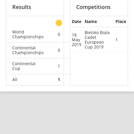
Results
Competitions
Date
Name
Place
other
World
Bielsko Biala
0
0
0
1
18.
Championships
Cadet
May
1
European
2019
Cup 2019
Continental
0
0
0
1
Championships
Continental
1
0
2
4
Cup
All
1
0
2
6