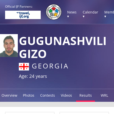
Official IJF Partners:
News
Calendar
Memb
▾
▾
▾
GUGUNASHVILI
GIZO
GEORGIA
Age: 24 years
Overview
Photos
Contests
Videos
Results
WRL